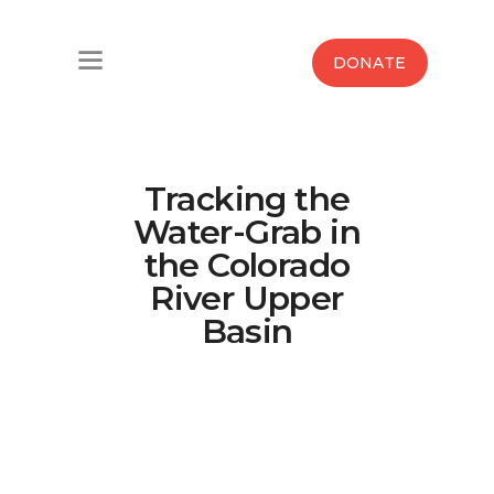
Home
DONATE
Water West Blog
Who We Are
Tracking the
News
Water-Grab in
the Colorado
Maps And Initiatives
River Upper
Basin
Analysis
Donate
Contact Us