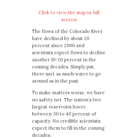
Click to view the map in full
screen
The flows of the Colorado River
have declined by about 20
percent since 2000 and
scientists expect flows to decline
another 10-20 percent in the
coming decades. Simply put,
there isn’t as much water to go
around as in the past.
To make matters worse, we have
no safety net. The nation’s two
largest reservoirs hover
between 30 to 40 percent of
capacity. No credible scientists
expect them to fill in the coming
decades.