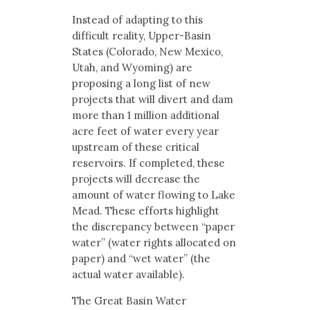
Instead of adapting to this
difficult reality, Upper-Basin
States (Colorado, New Mexico,
Utah, and Wyoming) are
proposing a long list of new
projects that will divert and dam
more than 1 million additional
acre feet of water every year
upstream of these critical
reservoirs. If completed, these
projects will decrease the
amount of water flowing to Lake
Mead. These efforts highlight
the discrepancy between “paper
water” (water rights allocated on
paper) and “wet water” (the
actual water available).
The Great Basin Water