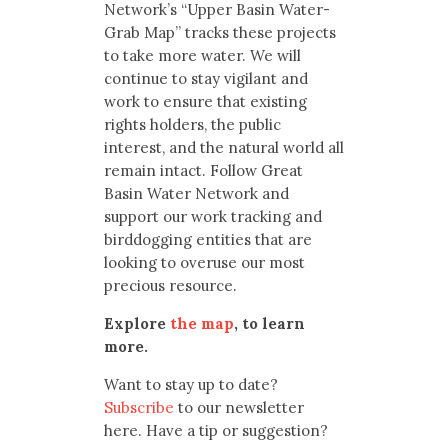
Network’s “Upper Basin Water-
Grab Map” tracks these projects
to take more water. We will
continue to stay vigilant and
work to ensure that existing
rights holders, the public
interest, and the natural world all
remain intact. Follow Great
Basin Water Network and
support our work tracking and
birddogging entities that are
looking to overuse our most
precious resource.
Explore
the map
, to learn
more.
Want to stay up to date?
Subscribe
to our newsletter
here. Have a tip or suggestion?