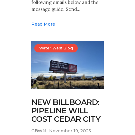
following emails below and the
message guide. Send…
Read More
Water West Blog
NEW BILLBOARD:
PIPELINE WILL
COST CEDAR CITY
GBWN
November 19, 2025