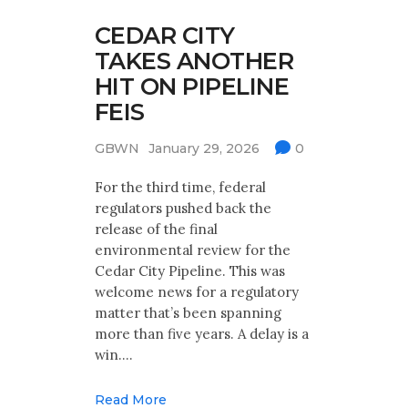
CEDAR CITY
TAKES ANOTHER
HIT ON PIPELINE
FEIS
GBWN
January 29, 2026
0
For the third time, federal
regulators pushed back the
release of the final
environmental review for the
Cedar City Pipeline. This was
welcome news for a regulatory
matter that’s been spanning
more than five years. A delay is a
win.…
Read More