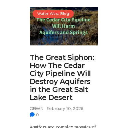
Water West Blog
The Great Siphon:
How The Cedar
City Pipeline Will
Destroy Aquifers
in the Great Salt
Lake Desert
GBWN
February 10, 2026
0
Aquifers are complex mosaics of