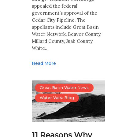
appealed the federal
government’s approval of the
Cedar City Pipeline. The
appellants include Great Basin
Water Network, Beaver County,
Millard County, Juab County,
White…
Read More
Great Basin Water News
Water West Blog
11 Reasons Why