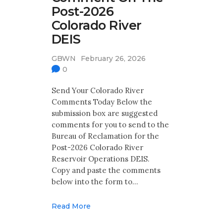
Post-2026
Colorado River
DEIS
GBWN
February 26, 2026
0
Send Your Colorado River
Comments Today Below the
submission box are suggested
comments for you to send to the
Bureau of Reclamation for the
Post-2026 Colorado River
Reservoir Operations DEIS.
Copy and paste the comments
below into the form to…
Read More