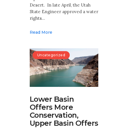
Desert. In late April, the Utah
State Engineer approved a water
rights…
Read More
Uncategorized
Lower Basin
Offers More
Conservation,
Upper Basin Offers