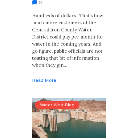
0
Hundreds of dollars. That’s how
much more customers of the
Central Iron County Water
District could pay per month for
water in the coming years. And,
go figure, public officials are not
touting that bit of information
when they gin…
Read More
Water West Blog