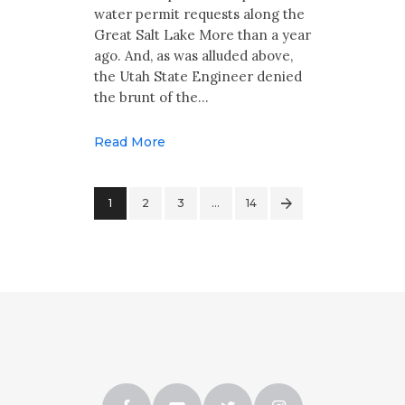
water permit requests along the
Great Salt Lake More than a year
ago. And, as was alluded above,
the Utah State Engineer denied
the brunt of the…
Read More
1
2
3
>
…
14