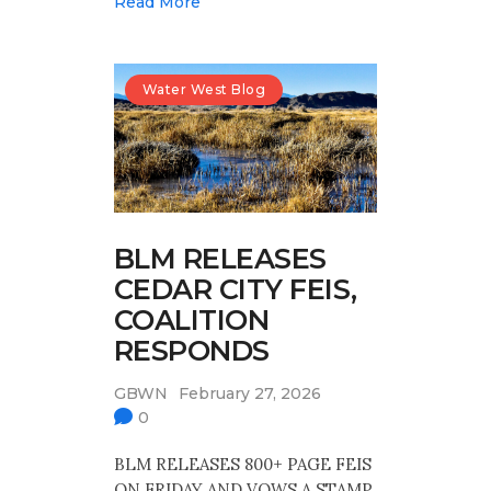
Read More
Water West Blog
BLM RELEASES
CEDAR CITY FEIS,
COALITION
RESPONDS
GBWN
February 27, 2026
0
BLM RELEASES 800+ PAGE FEIS
ON FRIDAY AND VOWS A STAMP