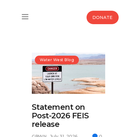
Home
DONATE
Water West Blog
Who We Are
News
Water West Blog
Maps And Initiatives
Analysis
Statement on
Donate
Post-2026 FEIS
Contact Us
release
GBWN
July 31, 2026
0