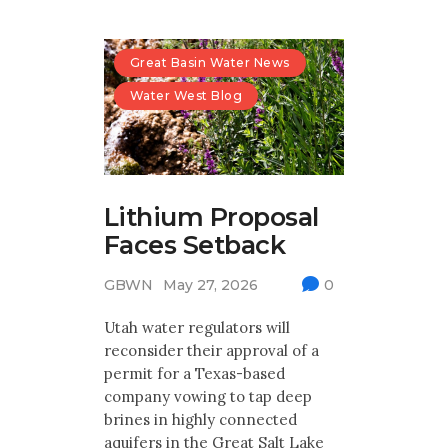
Great Basin Water News
Water West Blog
Lithium Proposal
Faces Setback
GBWN
May 27, 2026
0
Utah water regulators will
reconsider their approval of a
permit for a Texas-based
company vowing to tap deep
brines in highly connected
aquifers in the Great Salt Lake