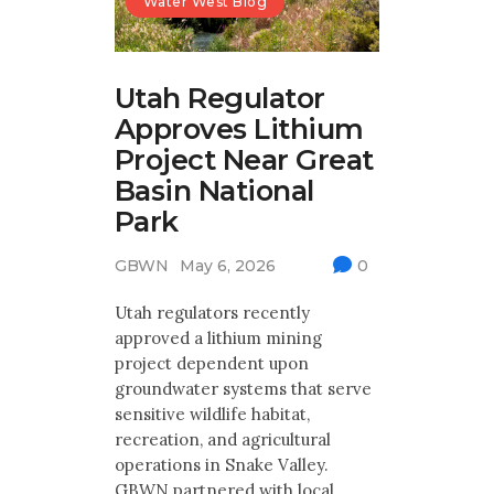
Water West Blog
Utah Regulator
Approves Lithium
Project Near Great
Basin National
Park
GBWN
May 6, 2026
0
Utah regulators recently
approved a lithium mining
project dependent upon
groundwater systems that serve
sensitive wildlife habitat,
recreation, and agricultural
operations in Snake Valley.
GBWN partnered with local