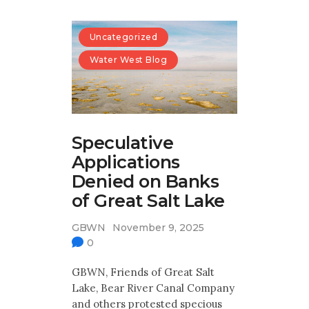
Uncategorized
Water West Blog
Speculative
Applications
Denied on Banks
of Great Salt Lake
GBWN
November 9, 2025
0
GBWN, Friends of Great Salt
Lake, Bear River Canal Company
and others protested specious