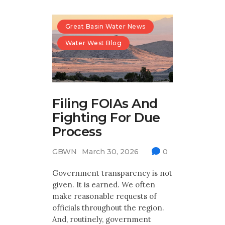
Great Basin Water News
Water West Blog
Filing FOIAs And
Fighting For Due
Process
GBWN
March 30, 2026
0
Government transparency is not
given. It is earned. We often
make reasonable requests of
officials throughout the region.
And, routinely, government