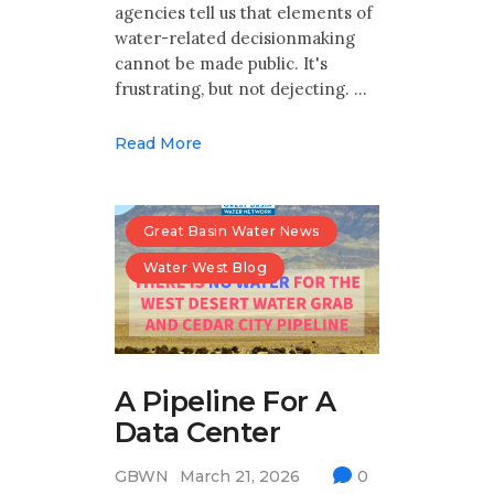
agencies tell us that elements of
water-related decisionmaking
cannot be made public. It's
frustrating, but not dejecting. …
Read More
Great Basin Water News
Water West Blog
A Pipeline For A
Data Center
GBWN
March 21, 2026
0