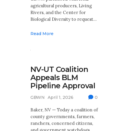
agricultural producers, Living
Rivers, and the Center for
Biological Diversity to request…
Read More
Great
Basin
NV-UT Coalition
Water
News
Appeals BLM
Pipeline Approval
Water
West
Blog
GBWN
April 1, 2026
0
Baker, NV — Today a coalition of
county governments, farmers,
ranchers, concerned citizens,
and government watchdogs