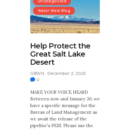
Uncategorized
Water West Blog
Help Protect the
Great Salt Lake
Desert
GBWN
December 2, 2025
0
MAKE YOUR VOICE HEARD
Between now and January 30, we
have a specific message for the
Bureau of Land Management as
we await the release of the
pipeline's FEIS. Please use the