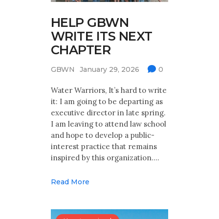
HELP GBWN
WRITE ITS NEXT
CHAPTER
GBWN
January 29, 2026
0
Water Warriors, It’s hard to write
it: I am going to be departing as
executive director in late spring.
I am leaving to attend law school
and hope to develop a public-
interest practice that remains
inspired by this organization.…
Read More