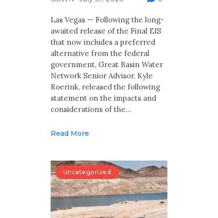
Multimedia
Las Vegas — Following the long-
Archives
awaited release of the Final EIS
that now includes a preferred
Make Your Voice Heard: Comment On
alternative from the federal
The Cedar City Water Grab
government, Great Basin Water
Network Senior Advisor, Kyle
Roerink, released the following
statement on the impacts and
considerations of the…
Read More
Uncategorized