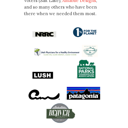
Voters (Salt Lake),
Amabile Designs
,
and so many others who have been
there when we needed them most.