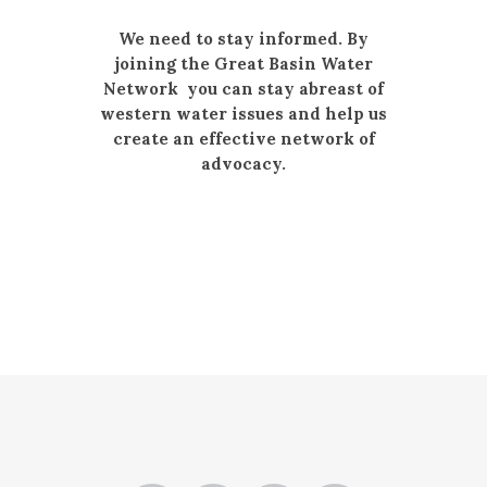
We need to stay informed. By
joining the Great Basin Water
Network you can stay abreast of
western water issues and help us
create an effective network of
advocacy.