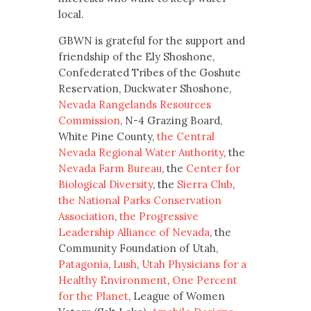
local.
GBWN is grateful for the support and
friendship of the Ely Shoshone,
Confederated Tribes of the Goshute
Reservation, Duckwater Shoshone,
Nevada Rangelands Resources
Commission
, N-4 Grazing Board,
White Pine County,
the Central
Nevada Regional Water Authority
, the
Nevada Farm Bureau
, the
Center for
Biological Diversity
, the
Sierra Club
,
the National Parks Conservation
Association
,
the Progressive
Leadership Alliance of Nevada
, the
Community Foundation of Utah,
Patagonia
,
Lush
,
Utah Physicians for a
Healthy Environment
,
One Percent
for the Planet
, League of Women