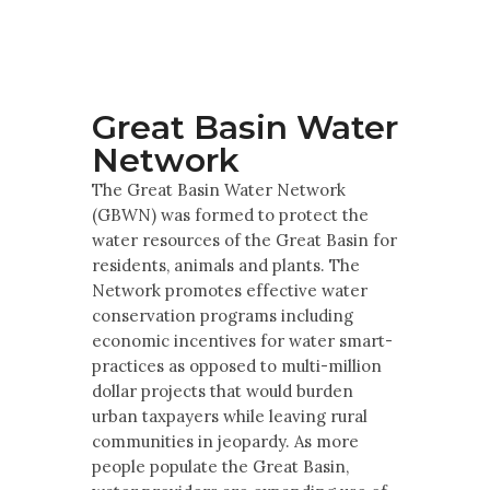
Multimedia
Archives
Make Your Voice Heard: Comment On
Great Basin Water
The Cedar City Water Grab
Network
The Great Basin Water Network
(GBWN) was formed to protect the
water resources of the Great Basin for
residents, animals and plants. The
Network promotes effective water
conservation programs including
economic incentives for water smart-
practices as opposed to multi-million
dollar projects that would burden
urban taxpayers while leaving rural
communities in jeopardy. As more
people populate the Great Basin,