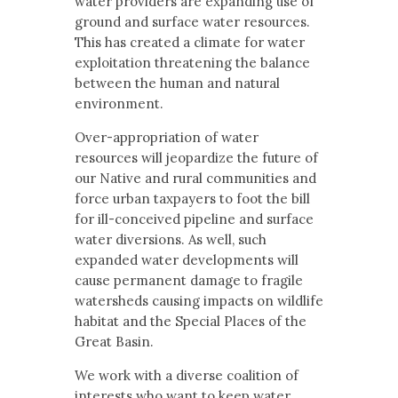
water providers are expanding use of
ground and surface water resources.
This has created a climate for water
exploitation threatening the balance
between the human and natural
environment.
Over-appropriation of water
resources will jeopardize the future of
our Native and rural communities and
force urban taxpayers to foot the bill
for ill-conceived pipeline and surface
water diversions. As well, such
expanded water developments will
cause permanent damage to fragile
watersheds causing impacts on wildlife
habitat and the Special Places of the
Great Basin.
We work with a diverse coalition of
interests who want to keep water