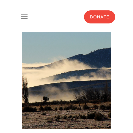
Home
DONATE
Water West Blog
Who We Are
News
Maps And Initiatives
Analysis
Donate
Contact Us