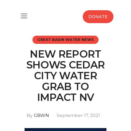
Home
DONATE
Water West Blog
GREAT BASIN WATER NEWS
Who We Are
NEW REPORT
News
SHOWS CEDAR
Maps And Initiatives
CITY WATER
GRAB TO
Analysis
IMPACT NV
Donate
By
GBWN
September 17, 2021
Contact Us