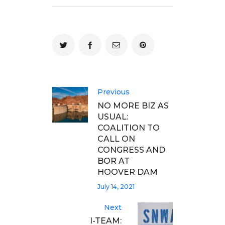
Previous
NO MORE BIZ AS
USUAL:
COALITION TO
CALL ON
CONGRESS AND
BOR AT
HOOVER DAM
July 14, 2021
Next
I-TEAM: