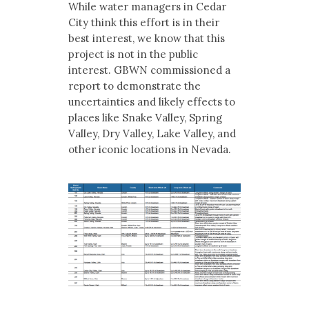
While water managers in Cedar
City think this effort is in their
best interest, we know that this
project is not in the public
interest. GBWN commissioned a
report to demonstrate the
uncertainties and likely effects to
places like Snake Valley, Spring
Valley, Dry Valley, Lake Valley, and
other iconic locations in Nevada.