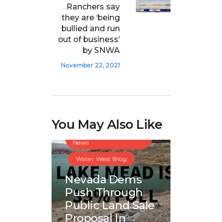
Ranchers say
they are ‘being
bullied and run
out of business’
by SNWA
November 22, 2021
You May Also Like
Great Basin Water
News
Water West Blog
Nevada Dems
Push Through
Public Land Sale
Proposal In