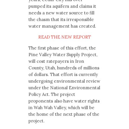
pumped its aquifers and claims it
needs a new water source to fill
the chasm that its irresponsible
water management has created.
READ THE NEW REPORT
The first phase of this effort, the
Pine Valley Water Supply Project,
will cost ratepayers in Iron
County, Utah, hundreds of millions
of dollars. That effort is currently
undergoing environmental review
under the National Environmental
Policy Act. The project
proponents also have water rights
in Wah Wah Valley, which will be
the home of the next phase of the
project.