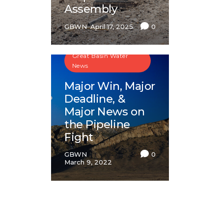
Assembly
GBWN
April 17, 2025
0
Great Basin Water
News
Major Win, Major
Deadline, &
Major News on
the Pipeline
Fight
GBWN
0
March 9, 2022