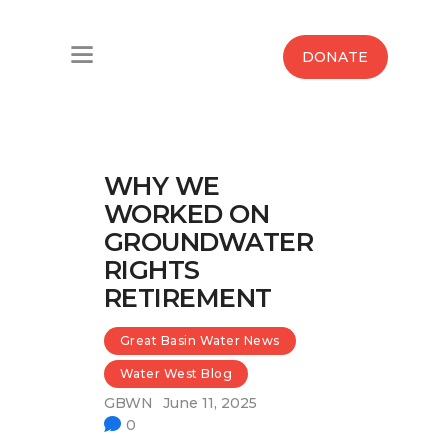
Home
DONATE
Water West Blog
Who We Are
WHY WE
News
WORKED ON
GROUNDWATER
Maps And Initiatives
RIGHTS
RETIREMENT
Analysis
Great Basin Water News
Donate
Water West Blog
Contact Us
GBWN
June 11, 2025
0