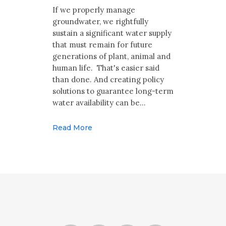
Multimedia
If we properly manage
groundwater, we rightfully
Archives
sustain a significant water supply
that must remain for future
Make Your Voice Heard: Comment On
generations of plant, animal and
The Cedar City Water Grab
human life. That's easier said
than done. And creating policy
solutions to guarantee long-term
water availability can be…
Read More