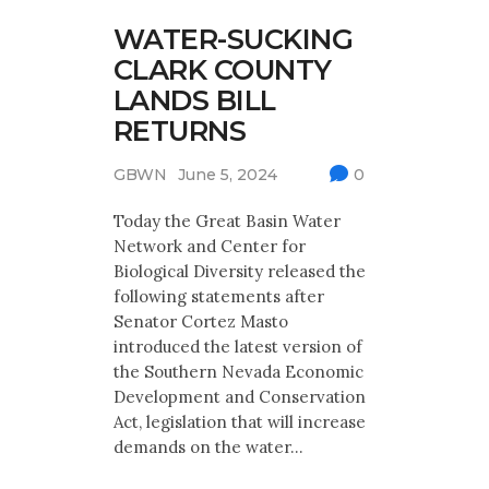
WATER-SUCKING
CLARK COUNTY
LANDS BILL
RETURNS
GBWN
June 5, 2024
0
Today the Great Basin Water
Network and Center for
Biological Diversity released the
following statements after
Senator Cortez Masto
introduced the latest version of
the Southern Nevada Economic
Development and Conservation
Act, legislation that will increase
demands on the water…