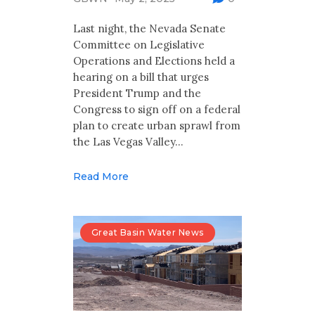
Multimedia
Last night, the Nevada Senate
Archives
Committee on Legislative
Operations and Elections held a
Make Your Voice Heard: Comment On
hearing on a bill that urges
The Cedar City Water Grab
President Trump and the
Congress to sign off on a federal
plan to create urban sprawl from
the Las Vegas Valley…
Read More
Great Basin Water News