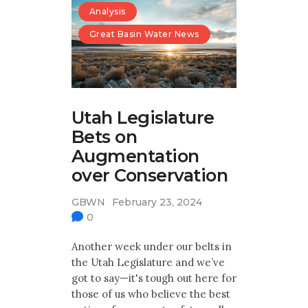
Analysis
Great Basin Water News
Utah Legislature
Bets on
Augmentation
over Conservation
GBWN
February 23, 2024
0
Another week under our belts in
the Utah Legislature and we’ve
got to say—it's tough out here for
those of us who believe the best