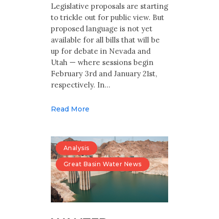
Multimedia
Legislative proposals are starting
to trickle out for public view. But
Archives
proposed language is not yet
available for all bills that will be
up for debate in Nevada and
Make Your Voice Heard: Comment On
The Cedar City Water Grab
Utah — where sessions begin
February 3rd and January 21st,
respectively. In…
Read More
Analysis
Great Basin Water News