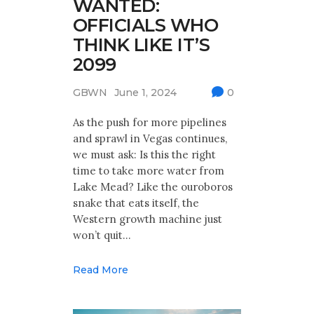
WANTED:
OFFICIALS WHO
THINK LIKE IT’S
2099
GBWN
June 1, 2024
0
As the push for more pipelines
and sprawl in Vegas continues,
we must ask: Is this the right
time to take more water from
Lake Mead? Like the ouroboros
snake that eats itself, the
Western growth machine just
won’t quit…
Read More