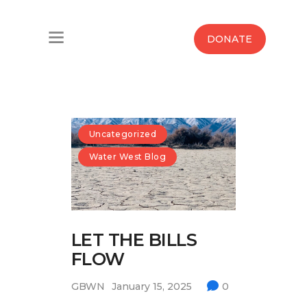
Home
DONATE
Water West Blog
Who We Are
News
Uncategorized
Water West Blog
Maps And Initiatives
Analysis
LET THE BILLS
Donate
FLOW
Contact Us
GBWN
January 15, 2025
0