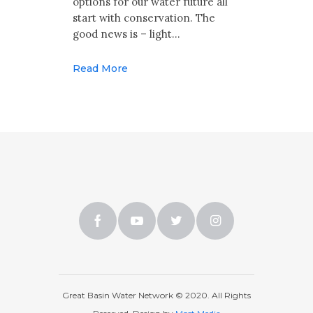
options for our water future all
start with conservation. The
good news is – light…
Read More
Great Basin Water Network © 2020. All Rights