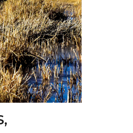
ity Water Grab
,