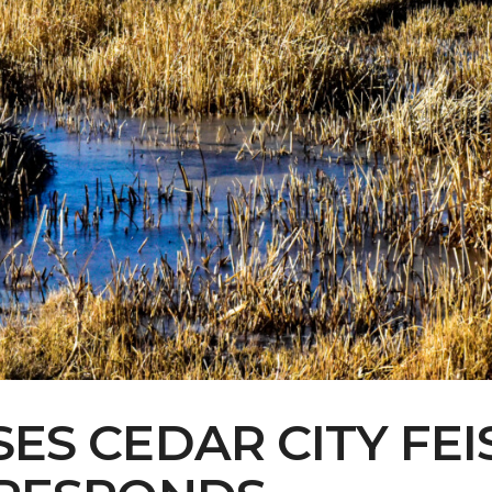
Contact Us
Multimedia
Archives
ce Heard: Comment On The Cedar C
ES CEDAR CITY FEIS