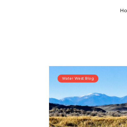
H
Water West Blog