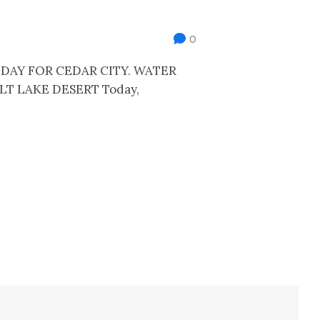
0
DAY FOR CEDAR CITY. WATER
LT LAKE DESERT Today,