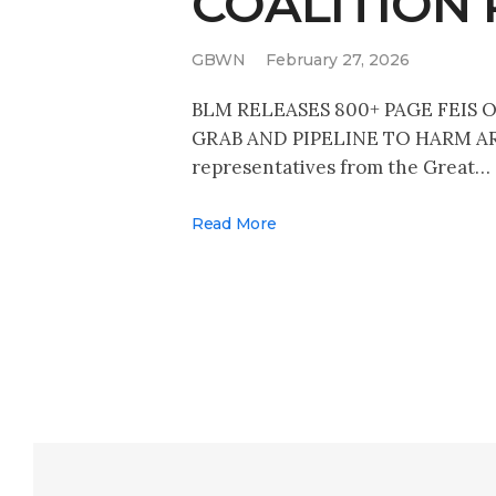
COALITION
GBWN
February 27, 2026
BLM RELEASES 800+ PAGE FEIS
GRAB AND PIPELINE TO HARM AR
representatives from the Great…
Read More