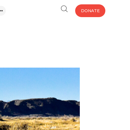
DONATE