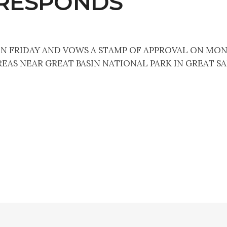
 RESPONDS
 ON FRIDAY AND VOWS A STAMP OF APPROVAL ON MON
EAS NEAR GREAT BASIN NATIONAL PARK IN GREAT SA