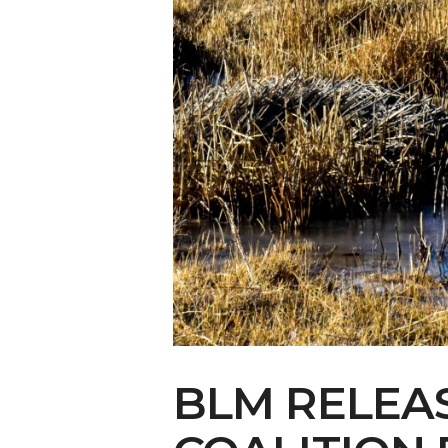
Make Your Voi
BLM RELEAS