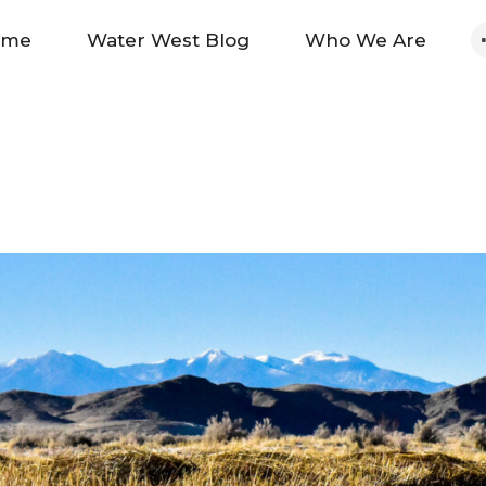
Home
ome
Water West Blog
Who We Are
Water West Blog
Who We Are
News
Maps And Initiatives
Analysis
Donate