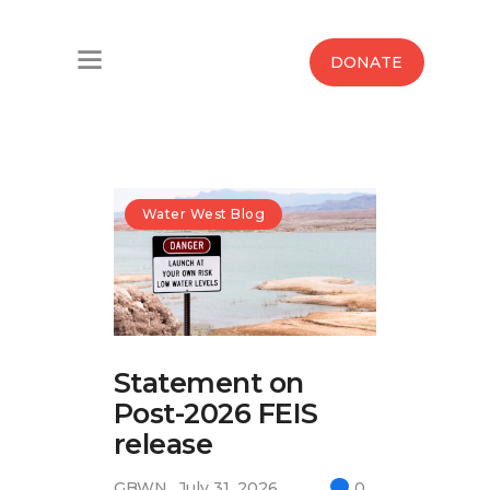
Home
DONATE
Water West Blog
Who We Are
News
Water West Blog
Maps And Initiatives
Analysis
Statement on
Donate
Post-2026 FEIS
Contact Us
release
GBWN
July 31, 2026
0