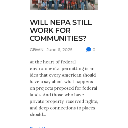
WILL NEPA STILL
WORK FOR
COMMUNITIES?
GBWN
June 6, 2025
0
At the heart of federal
environmental permitting is an
idea that every American should
have a say about what happens
on projects proposed for federal
lands. And those who have
private property, reserved rights,
and deep connections to places
should…