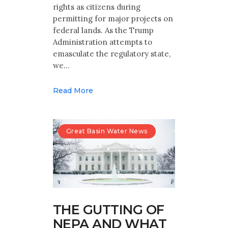
rights as citizens during
permitting for major projects on
federal lands. As the Trump
Administration attempts to
emasculate the regulatory state,
we…
Read More
Great Basin Water News
THE GUTTING OF
NEPA AND WHAT