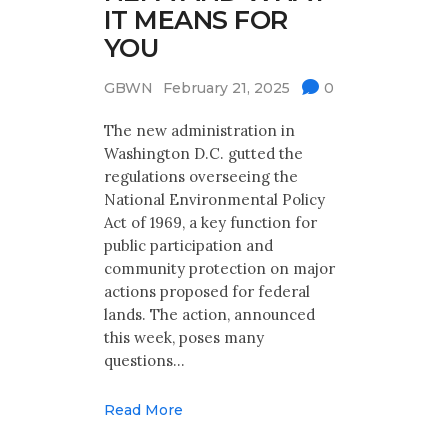
IT MEANS FOR
YOU
GBWN
February 21, 2025
0
The new administration in
Washington D.C. gutted the
regulations overseeing the
National Environmental Policy
Act of 1969, a key function for
public participation and
community protection on major
actions proposed for federal
lands. The action, announced
this week, poses many
questions…
Read More