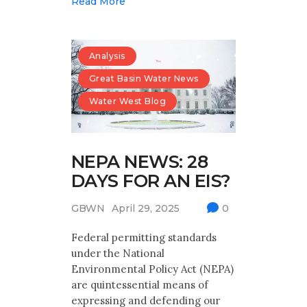
Read More
Analysis
Great Basin Water News
Water West Blog
NEPA NEWS: 28
DAYS FOR AN EIS?
GBWN
April 29, 2025
0
Federal permitting standards
under the National
Environmental Policy Act (NEPA)
are quintessential means of
expressing and defending our