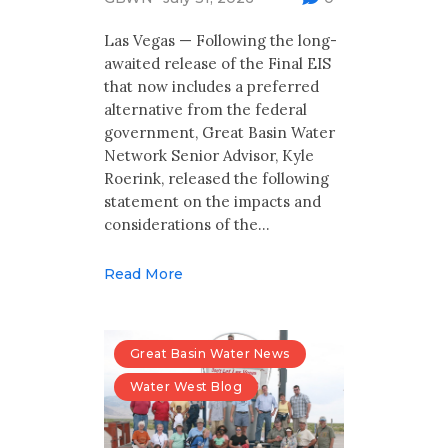
Multimedia
Las Vegas — Following the long-
Archives
awaited release of the Final EIS
that now includes a preferred
Make Your Voice Heard: Comment On
alternative from the federal
The Cedar City Water Grab
government, Great Basin Water
Network Senior Advisor, Kyle
Roerink, released the following
statement on the impacts and
considerations of the…
Read More
Great Basin Water News
Water West Blog