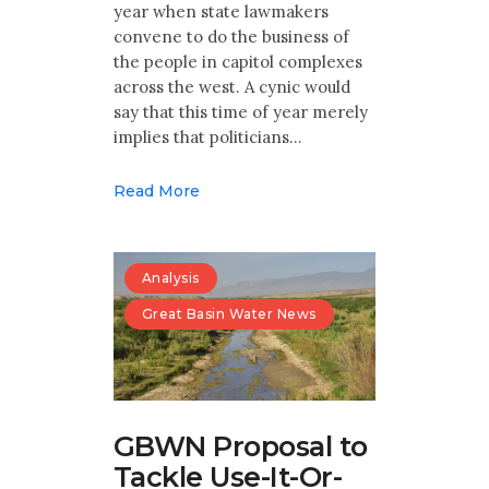
year when state lawmakers
convene to do the business of
the people in capitol complexes
across the west. A cynic would
say that this time of year merely
implies that politicians…
Read More
Analysis
Great Basin Water News
GBWN Proposal to
Tackle Use-It-Or-