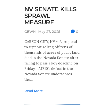
NV SENATE KILLS
SPRAWL
MEASURE
GBWN
May 27, 2025
0
CARSON CITY, NV - A proposal
to support selling off tens of
thousands of acres of public land
died in the Nevada Senate after
failing to pass a key deadline on
Friday. AJR10’s defeat in the
Nevada Senate underscores
the…
Read More