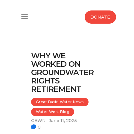
Home
DONATE
Water West Blog
Who We Are
WHY WE
News
WORKED ON
GROUNDWATER
Maps And Initiatives
RIGHTS
RETIREMENT
Analysis
Great Basin Water News
Donate
Water West Blog
Contact Us
GBWN
June 11, 2025
0