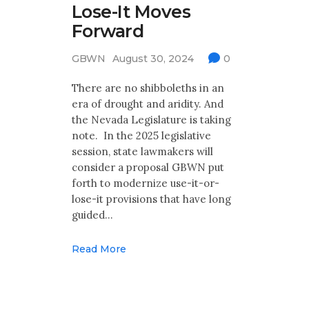
Lose-It Moves
Forward
GBWN
August 30, 2024
0
There are no shibboleths in an
era of drought and aridity. And
the Nevada Legislature is taking
note. In the 2025 legislative
session, state lawmakers will
consider a proposal GBWN put
forth to modernize use-it-or-
lose-it provisions that have long
guided…
Read More