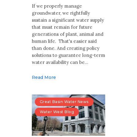
Multimedia
If we properly manage
groundwater, we rightfully
Archives
sustain a significant water supply
that must remain for future
Make Your Voice Heard: Comment On
generations of plant, animal and
The Cedar City Water Grab
human life. That's easier said
than done. And creating policy
solutions to guarantee long-term
water availability can be…
Read More
Great Basin Water News
Water West Blog