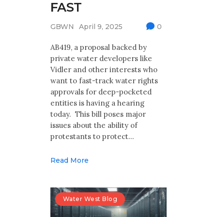
FAST
GBWN
April 9, 2025
0
AB419, a proposal backed by
private water developers like
Vidler and other interests who
want to fast-track water rights
approvals for deep-pocketed
entities is having a hearing
today. This bill poses major
issues about the ability of
protestants to protect…
Read More
Water West Blog