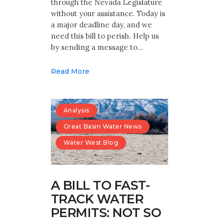
through the Nevada Legislature
without your assistance. Today is
a major deadline day, and we
need this bill to perish. Help us
by sending a message to…
Read More
Analysis
Great Basin Water News
Water West Blog
A BILL TO FAST-
TRACK WATER
PERMITS: NOT SO