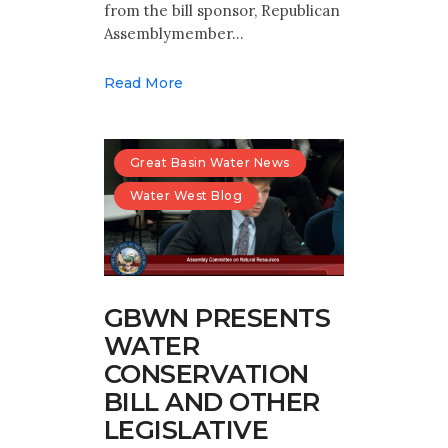
from the bill sponsor, Republican
Assemblymember…
Read More
Great Basin Water News
Water West Blog
GBWN PRESENTS
WATER
CONSERVATION
BILL AND OTHER
LEGISLATIVE