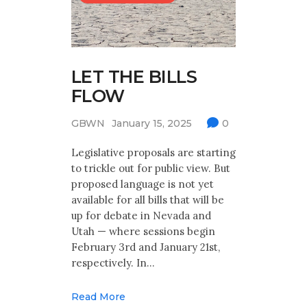
LET THE BILLS
FLOW
GBWN
January 15, 2025
0
Legislative proposals are starting
to trickle out for public view. But
proposed language is not yet
available for all bills that will be
up for debate in Nevada and
Utah — where sessions begin
February 3rd and January 21st,
respectively. In…
Read More