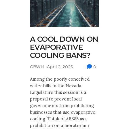
A COOL DOWN ON
EVAPORATIVE
COOLING BANS?
GBWN
April 2, 2025
0
Among the poorly conceived
water bills in the Nevada
Legislature this session is a
proposal to prevent local
governments from prohibiting
businesses that use evaporative
cooling. Think of AB385 as a
prohibition on a moratorium