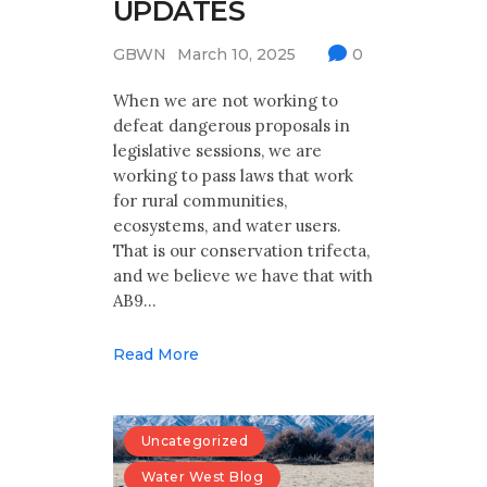
UPDATES
GBWN
March 10, 2025
0
When we are not working to
defeat dangerous proposals in
legislative sessions, we are
working to pass laws that work
for rural communities,
ecosystems, and water users.
That is our conservation trifecta,
and we believe we have that with
AB9…
Read More
Uncategorized
Water West Blog