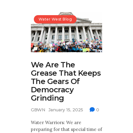
Water West Blog
We Are The
Grease That Keeps
The Gears Of
Democracy
Grinding
GBWN
January 15, 2025
0
Water Warriors: We are
preparing for that special time of