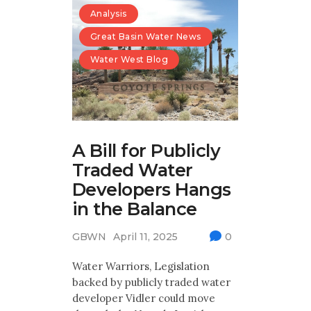
Analysis
Great Basin Water News
Water West Blog
A Bill for Publicly
Traded Water
Developers Hangs
in the Balance
GBWN
April 11, 2025
0
Water Warriors, Legislation
backed by publicly traded water
developer Vidler could move