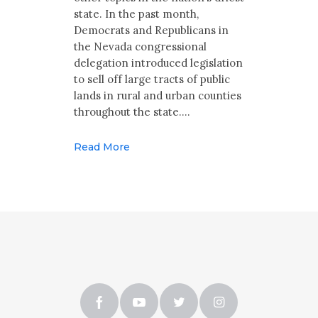
state. In the past month,
Democrats and Republicans in
the Nevada congressional
delegation introduced legislation
to sell off large tracts of public
lands in rural and urban counties
throughout the state.…
Read More