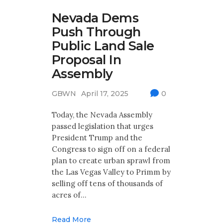
Nevada Dems
Push Through
Public Land Sale
Proposal In
Assembly
GBWN
April 17, 2025
0
Today, the Nevada Assembly
passed legislation that urges
President Trump and the
Congress to sign off on a federal
plan to create urban sprawl from
the Las Vegas Valley to Primm by
selling off tens of thousands of
acres of…
Read More