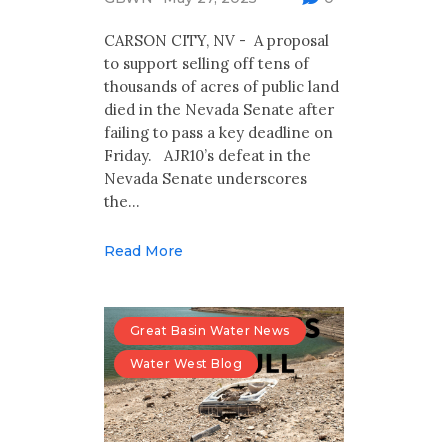
Multimedia
CARSON CITY, NV - A proposal
Archives
to support selling off tens of
thousands of acres of public land
Make Your Voice Heard: Comment On
died in the Nevada Senate after
The Cedar City Water Grab
failing to pass a key deadline on
Friday. AJR10’s defeat in the
Nevada Senate underscores
the…
Read More
Great Basin Water News
Water West Blog