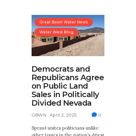
Great Basin Water News
Water West Blog
Democrats and
Republicans Agree
on Public Land
Sales in Politically
Divided Nevada
GBWN
April 2, 2025
0
Sprawl unites politicians unlike
other topics in the nation’s driest