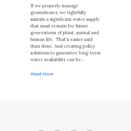
Multimedia
If we properly manage
groundwater, we rightfully
Archives
sustain a significant water supply
that must remain for future
Make Your Voice Heard: Comment On
generations of plant, animal and
The Cedar City Water Grab
human life. That's easier said
than done. And creating policy
solutions to guarantee long-term
water availability can be…
Read More