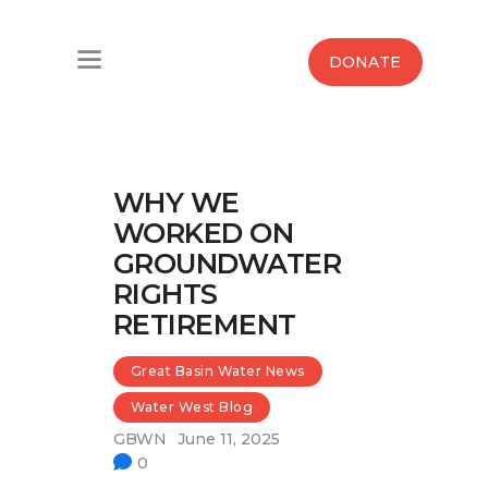
Home
DONATE
Water West Blog
Who We Are
WHY WE
News
WORKED ON
GROUNDWATER
Maps And Initiatives
RIGHTS
RETIREMENT
Analysis
Great Basin Water News
Donate
Water West Blog
Contact Us
GBWN
June 11, 2025
0