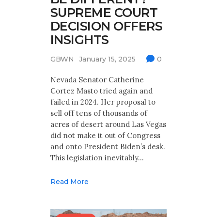
SUPREME COURT
DECISION OFFERS
INSIGHTS
GBWN
January 15, 2025
0
Nevada Senator Catherine
Cortez Masto tried again and
failed in 2024. Her proposal to
sell off tens of thousands of
acres of desert around Las Vegas
did not make it out of Congress
and onto President Biden’s desk.
This legislation inevitably…
Read More