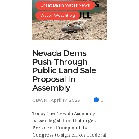
Great Basin Water News
Water West Blog
Nevada Dems
Push Through
Public Land Sale
Proposal In
Assembly
GBWN
April 17, 2025
0
Today, the Nevada Assembly
passed legislation that urges
President Trump and the
Congress to sign off on a federal