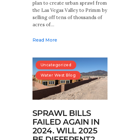
plan to create urban sprawl from
the Las Vegas Valley to Primm by
selling off tens of thousands of
acres of…
Read More
Uncategorized
Water West Blog
SPRAWL BILLS
FAILED AGAIN IN
2024. WILL 2025
BE DIFFERENT?