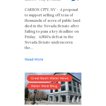
Multimedia
CARSON CITY, NV - A proposal
Archives
to support selling off tens of
thousands of acres of public land
Make Your Voice Heard: Comment On
died in the Nevada Senate after
The Cedar City Water Grab
failing to pass a key deadline on
Friday. AJR10’s defeat in the
Nevada Senate underscores
the…
Read More
Great Basin Water News
Water West Blog