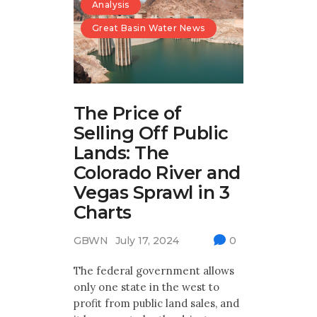
Analysis
Great Basin Water News
The Price of
Selling Off Public
Lands: The
Colorado River and
Vegas Sprawl in 3
Charts
GBWN
July 17, 2024
0
The federal government allows
only one state in the west to
profit from public land sales, and