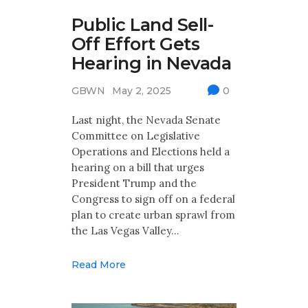
Public Land Sell-
Off Effort Gets
Hearing in Nevada
GBWN
May 2, 2025
0
Last night, the Nevada Senate
Committee on Legislative
Operations and Elections held a
hearing on a bill that urges
President Trump and the
Congress to sign off on a federal
plan to create urban sprawl from
the Las Vegas Valley…
Read More