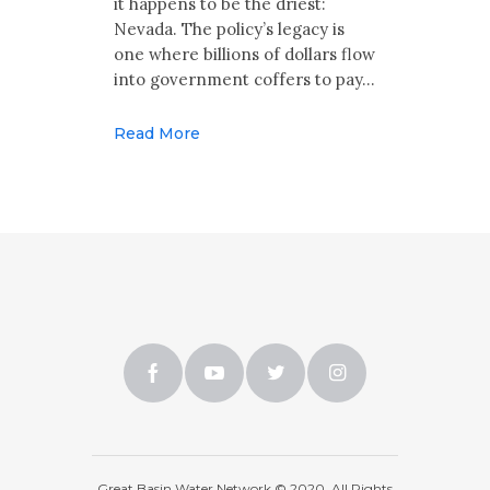
it happens to be the driest:
Nevada. The policy’s legacy is
one where billions of dollars flow
into government coffers to pay…
Read More
Great Basin Water Network © 2020. All Rights