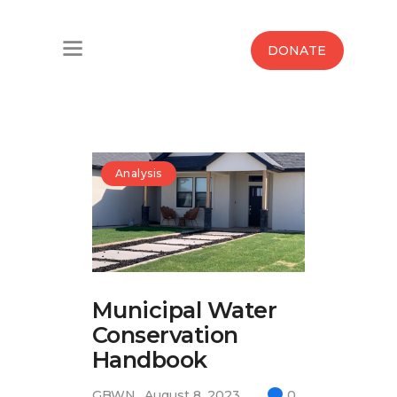
Home
DONATE
Water West Blog
Who We Are
News
Analysis
Maps And Initiatives
Analysis
Municipal Water
Donate
Conservation
Contact Us
Handbook
GBWN
August 8, 2023
0