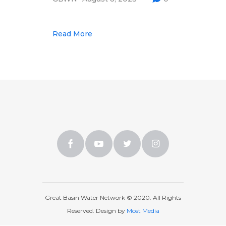
Multimedia
Archives
Read More
Make Your Voice Heard: Comment On
The Cedar City Water Grab
Great Basin Water Network © 2020. All Rights
Reserved. Design by
Most Media