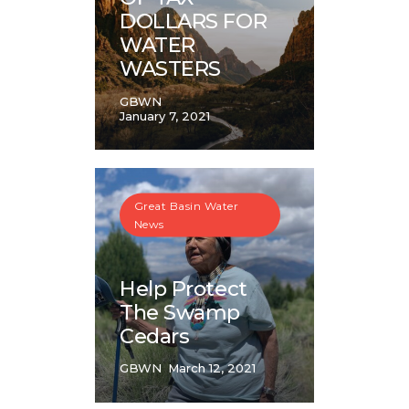
DOLLARS FOR
WATER
WASTERS
GBWN
January 7, 2021
Great Basin Water
News
Help Protect
The Swamp
Cedars
GBWN
March 12, 2021