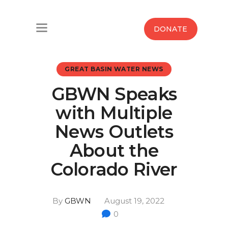
Home
DONATE
Water West Blog
GREAT BASIN WATER NEWS
Who We Are
GBWN Speaks
News
with Multiple
Maps And Initiatives
News Outlets
About the
Analysis
Colorado River
Donate
By
GBWN
August 19, 2022
Contact Us
0