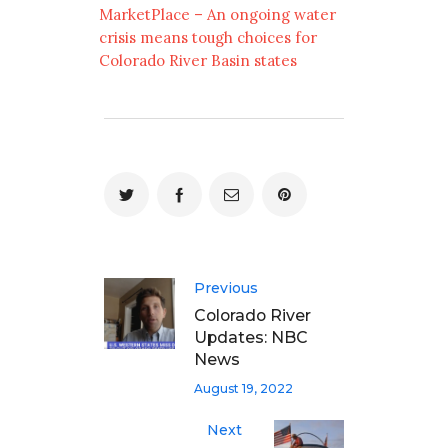
MarketPlace – An ongoing water
crisis means tough choices for
Colorado River Basin states
Previous
Colorado River
Updates: NBC
News
August 19, 2022
Next