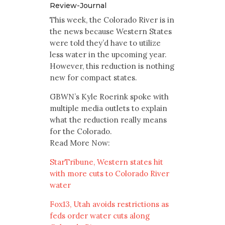
Review-Journal
This week, the Colorado River is in
the news because Western States
were told they’d have to utilize
less water in the upcoming year.
However, this reduction is nothing
new for compact states.
GBWN’s Kyle Roerink spoke with
multiple media outlets to explain
what the reduction really means
for the Colorado.
Read More Now:
StarTribune, Western states hit
with more cuts to Colorado River
water
Fox13, Utah avoids restrictions as
feds order water cuts along