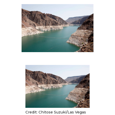
Multimedia
Archives
Make Your Voice Heard: Comment On
The Cedar City Water Grab
Credit: Chitose Suzuki/Las Vegas