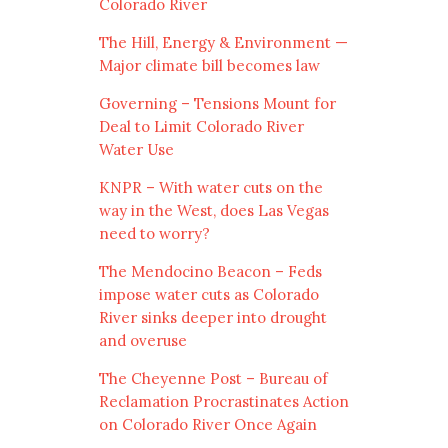
Colorado River
The Hill, Energy & Environment —
Major climate bill becomes law
Governing – Tensions Mount for
Deal to Limit Colorado River
Water Use
KNPR – With water cuts on the
way in the West, does Las Vegas
need to worry?
The Mendocino Beacon – Feds
impose water cuts as Colorado
River sinks deeper into drought
and overuse
The Cheyenne Post – Bureau of
Reclamation Procrastinates Action
on Colorado River Once Again