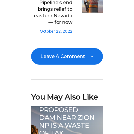
Pipeline’s end
brings relief to
eastern Nevada
— for now
October 22, 2022
Leave A Comment
Great Basin Water
You May Also Like
News
PROPOSED
DAM NEAR ZION
NP IS A WASTE
OF TAX