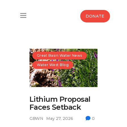
Home
DONATE
Water West Blog
Who We Are
News
Great Basin Water News
Water West Blog
Maps And Initiatives
Analysis
Lithium Proposal
Donate
Faces Setback
Contact Us
GBWN
May 27, 2026
0