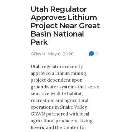
Utah Regulator
Approves Lithium
Project Near Great
Basin National
Park
GBWN
May 6, 2026
0
Utah regulators recently
approved a lithium mining
project dependent upon
groundwater systems that serve
sensitive wildlife habitat,
recreation, and agricultural
operations in Snake Valley.
GBWN partnered with local
agricultural producers, Living
Rivers, and the Center for