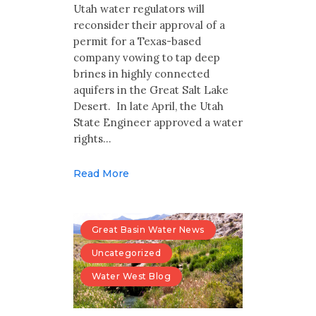
Multimedia
Utah water regulators will
reconsider their approval of a
Archives
permit for a Texas-based
company vowing to tap deep
brines in highly connected
Make Your Voice Heard: Comment On
The Cedar City Water Grab
aquifers in the Great Salt Lake
Desert. In late April, the Utah
State Engineer approved a water
rights…
Read More
Great Basin Water News
Uncategorized
Water West Blog