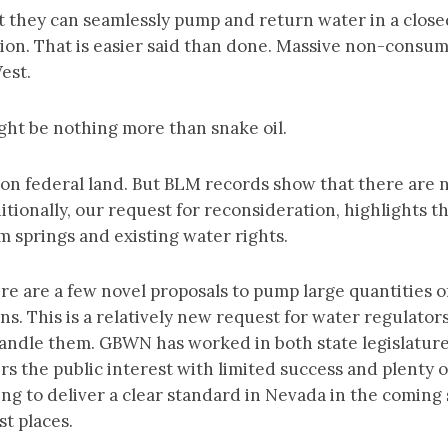
 they can seamlessly pump and return water in a close
ion. That is easier said than done. Massive non-consum
West.
ight be nothing more than snake oil.
on federal land. But BLM records show that there are no
itionally, our request for reconsideration, highlights 
m springs and existing water rights.
are a few novel proposals to pump large quantities of
s. This is a relatively new request for water regulators
andle them. GBWN has worked in both state legislature
ers the public interest with limited success and plenty 
ing to deliver a clear standard in Nevada in the comin
st places.