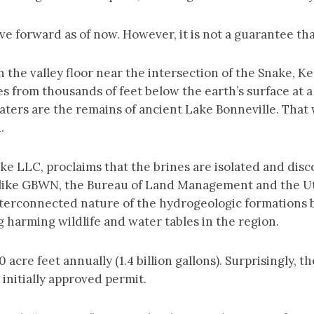
e forward as of now. However, it is not a guarantee that
n the valley floor near the intersection of the Snake, 
 from thousands of feet below the earth’s surface at a
waters are the remains of ancient Lake Bonneville. That
n.
e LLC, proclaims that the brines are isolated and dis
, like GBWN, the Bureau of Land Management and the Uta
interconnected nature of the hydrogeologic formations 
arming wildlife and water tables in the region.
 acre feet annually (1.4 billion gallons). Surprisingly,
 initially approved permit.