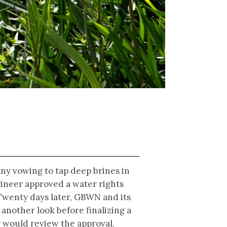
any vowing to tap deep brines in
ngineer approved a water rights
 Twenty days later, GBWN and its
 another look before finalizing a
y would review the approval.