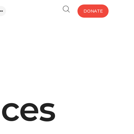
DONATE
aces