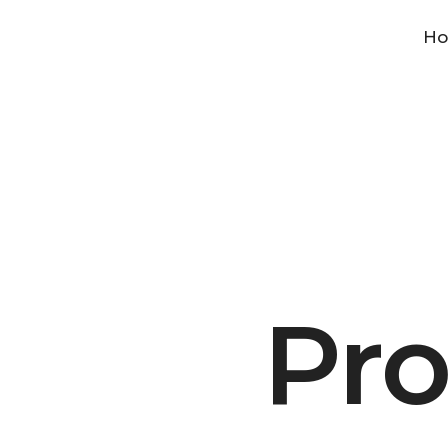
H
Pro