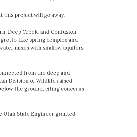
 this project will go away.
Kern, Deep Creek, and Confusion
 grotto-like spring complex and
 water mixes with shallow aquifers
connected from the deep and
h Division of Wildlife raised
below the ground, citing concerns
 the Utah State Engineer granted