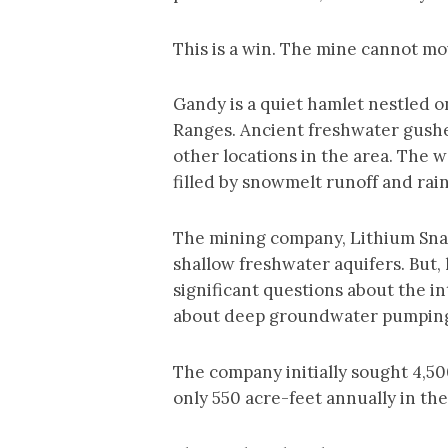
This is a win. The mine cannot mov
Gandy is a quiet hamlet nestled o
Ranges. Ancient freshwater gushes
other locations in the area. The 
filled by snowmelt runoff and rai
The mining company, Lithium Snak
shallow freshwater aquifers. But
significant questions about the 
about deep groundwater pumping h
The company initially sought 4,500
only 550 acre-feet annually in the