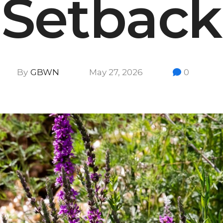
Setback
Contact Us
Multimedia
Archives
By
GBWN
May 27, 2026
0
ce Heard: Comment On The Cedar C