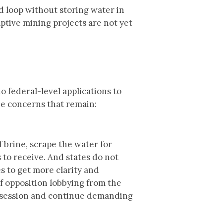
d loop without storing water in
ptive mining projects are not yet
 federal-level applications to
the concerns that remain:
 brine, scrape the water for
 to receive. And states do not
s to get more clarity and
of opposition lobbying from the
g session and continue demanding