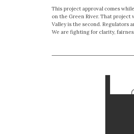
This project approval comes while
on the Green River. That project 
Valley is the second. Regulators a
We are fighting for clarity, fair