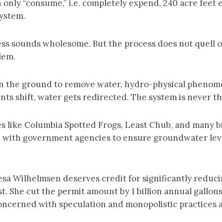
 only “consume,” i.e. completely expend, 240 acre feet e
system.
ess sounds wholesome. But the process does not quell o
blem.
 in the ground to remove water, hydro-physical pheno
ts shift, water gets redirected. The system is never t
s like Columbia Spotted Frogs, Least Chub, and many bi
e with government agencies to ensure groundwater level
sa Wilhelmsen deserves credit for significantly reduc
. She cut the permit amount by 1 billion annual gallons
concerned with speculation and monopolistic practices 