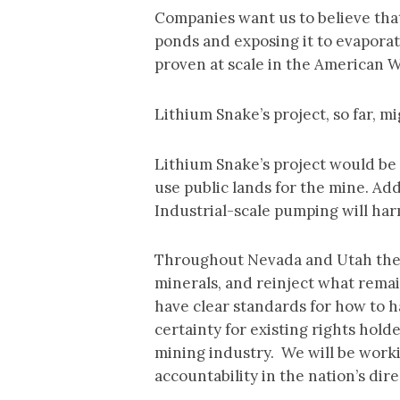
Companies want us to believe that
ponds and exposing it to evaporat
proven at scale in the American 
Lithium Snake’s project, so far, m
Lithium Snake’s project would be 
use public lands for the mine. Add
Industrial-scale pumping will har
Throughout Nevada and Utah there 
minerals, and reinject what remain
have clear standards for how to h
certainty for existing rights hold
mining industry. We will be work
accountability in the nation’s dire