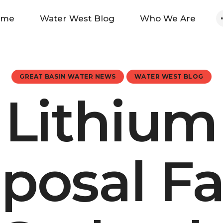
Home
ome
Water West Blog
Who We Are
Water West Blog
Who We Are
GREAT BASIN WATER NEWS
WATER WEST BLOG
Lithium
News
Maps And Initiatives
posal F
Analysis
Donate