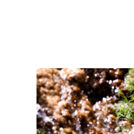
Make Your Voi