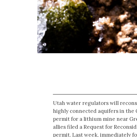
Utah water regulators will recons
highly connected aquifers in the 
permit for a lithium mine near Gr
allies filed a Request for Reconsi
permit. Last week, immediately f