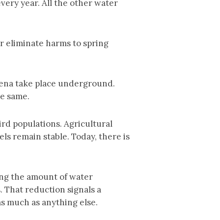
very year. All the other water
r eliminate harms to spring
mena take place underground.
he same.
rd populations. Agricultural
s remain stable. Today, there is
ing the amount of water
. That reduction signals a
as much as anything else.