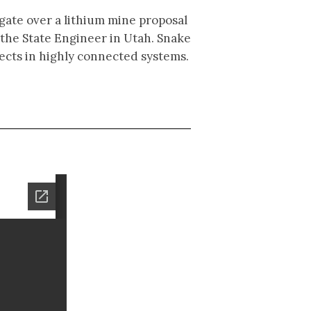
igate over a lithium mine proposal
 the State Engineer in Utah. Snake
jects in highly connected systems.