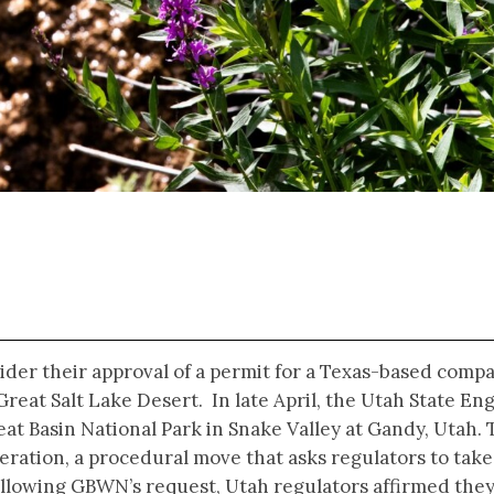
ider their approval of a permit for a Texas-based comp
Great Salt Lake Desert. In late April, the Utah State E
eat Basin National Park in Snake Valley at Gandy, Utah.
deration, a procedural move that asks regulators to take
ollowing GBWN’s request, Utah regulators affirmed the