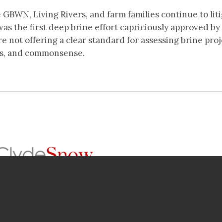
 GBWN, Living Rivers, and farm families continue to lit
was the first deep brine effort capriciously approved by
re not offering a clear standard for assessing brine pro
ness, and commonsense.