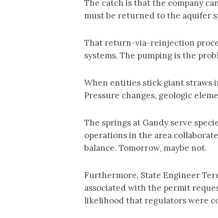
The catch is that the company can
must be returned to the aquifer 
That return-via-reinjection proc
systems. The pumping is the pro
When entities stick giant straws
Pressure changes, geologic elemen
The springs at Gandy serve specie
operations in the area collaborat
balance. Tomorrow, maybe not.
Furthermore, State Engineer Tere
associated with the permit request
likelihood that regulators were 