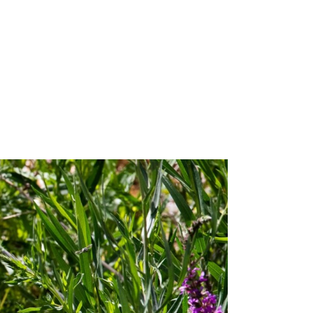
ity Water Grab