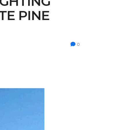
IGHTING
TE PINE
0