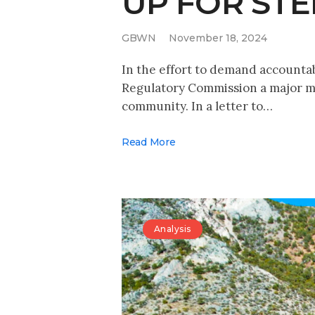
UP FOR ST
GBWN
November 18, 2024
In the effort to demand accounta
Regulatory Commission a major me
community. In a letter to…
Read More
Analysis