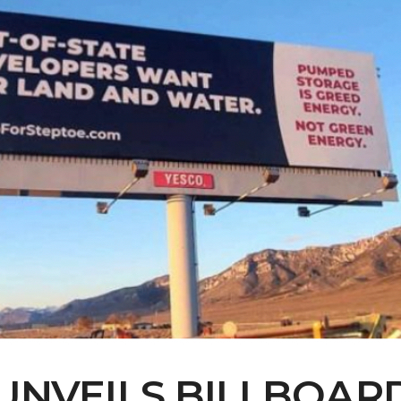
UNVEILS BILLBOARD