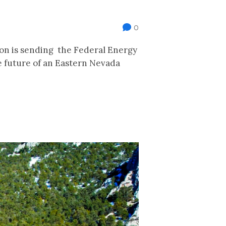
0
ion is sending the Federal Energy
 future of an Eastern Nevada