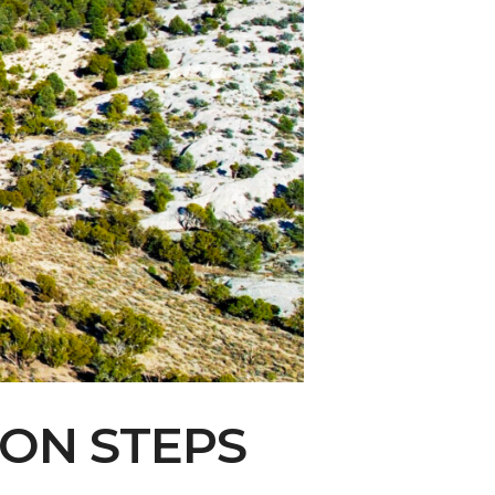
ity Water Grab
ION STEPS