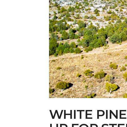
Make Your Voi
WHITE PIN