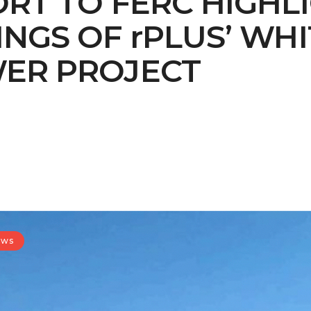
RT TO FERC HIGHL
GS OF rPLUS’ WHI
ER PROJECT
ews