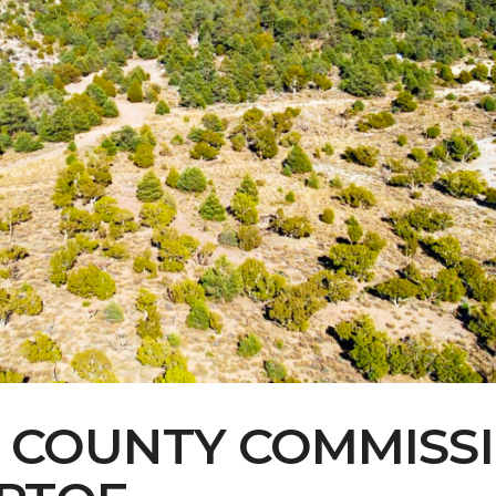
Contact Us
Multimedia
Archives
ce Heard: Comment On The Cedar C
E COUNTY COMMISS