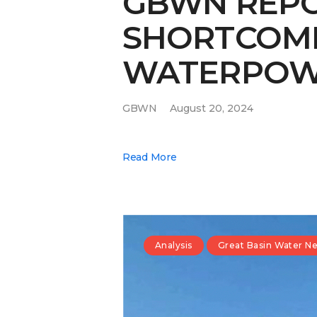
GBWN REPO
SHORTCOMIN
WATERPOW
GBWN
August 20, 2024
Read More
Analysis
Great Basin Water N