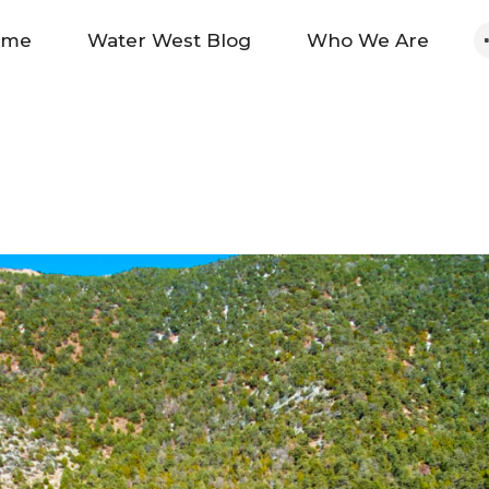
Home
ome
Water West Blog
Who We Are
Water West Blog
Who We Are
News
Maps And Initiatives
Analysis
Donate