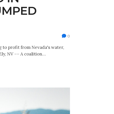
PUMPED
0
g to profit from Nevada's water,
Ely, NV –– A coalition…