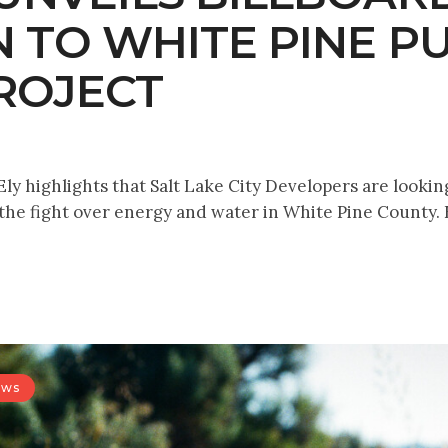
N TO WHITE PINE 
ROJECT
ly highlights that Salt Lake City Developers are lookin
 the fight over energy and water in White Pine County. 
ews