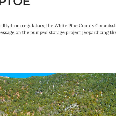
EPTOE
bility from regulators, the White Pine County Commiss
ssage on the pumped storage project jeopardizing the