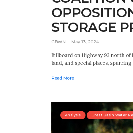
OPPOSITIO
STORAGE P
GBWN
May 13, 2024
Billboard on Highway 93 north of E
land, and special places, spurring
Read More
Analysis
Great Basin Water N