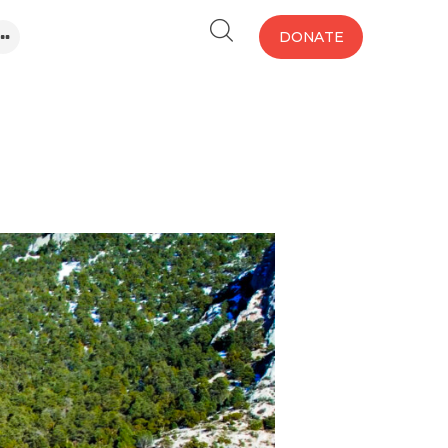
DONATE