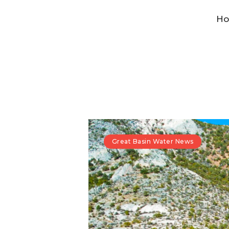
H
Great Basin Water News