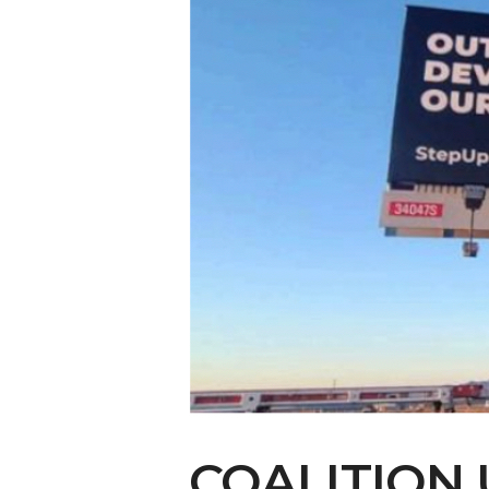
COALITION 