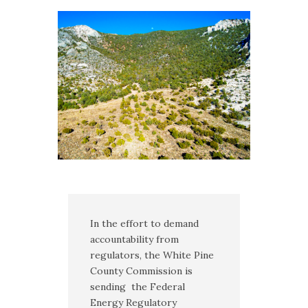
Multimedia
Archives
Make Your Voice Heard: Comment On
The Cedar City Water Grab
In the effort to demand
accountability from
regulators, the White Pine
County Commission is
sending the Federal
Energy Regulatory