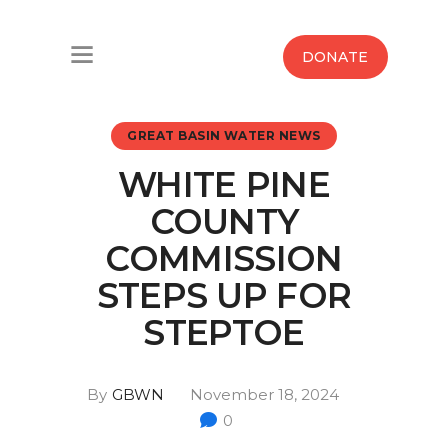
Home
DONATE
Water West Blog
GREAT BASIN WATER NEWS
Who We Are
WHITE PINE
News
COUNTY
Maps And Initiatives
COMMISSION
STEPS UP FOR
Analysis
STEPTOE
Donate
By
GBWN
November 18, 2024
Contact Us
0