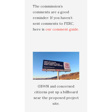
The commission’s
comments are a good
reminder: If you haven’t
sent comments to FERC,
here is
our comment guide.
GBWN and concerned
citizens put up a billboard
near the proposed project
site.