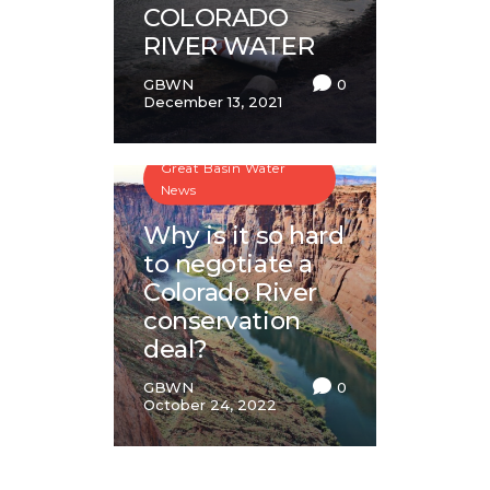
COLORADO
RIVER WATER
GBWN
0
December 13, 2021
Great Basin Water
News
Why is it so hard
to negotiate a
Colorado River
conservation
deal?
GBWN
0
October 24, 2022