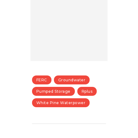
FERC
Groundwater
Pumped Storage
Rplus
White Pine Waterpower