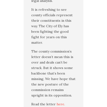
legal analysis.
It is refreshing to see
county officials represent
their constituents in this
way. The City of Ely has
been fighting the good
fight for years on this
matter.
The county commission’s
letter doesn’t mean this is
over and deals can’t be
struck. But it shows some
backbone that’s been
missing. We have hope that
the new posture of the
commission remains
upright in its opposition.
Read the letter
here.