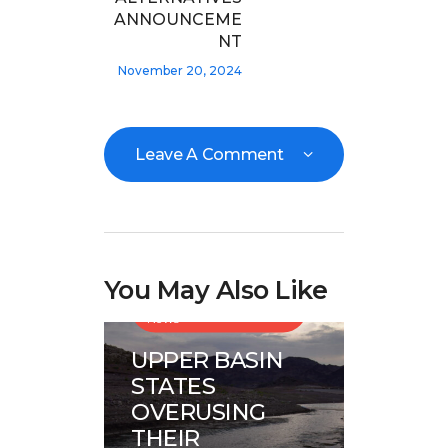
ANNOUNCEME
NT
November 20, 2024
Leave A Comment
You May Also Like
Great Basin Water
News
UPPER BASIN
STATES
OVERUSING
THEIR