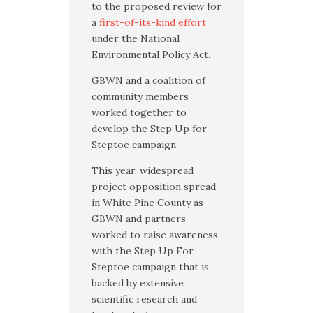
to the proposed review for
a
first-of-its-kind effort
under the National
Environmental Policy Act.
GBWN and a coalition of
community members
worked together to
develop the Step Up for
Steptoe campaign.
This year, widespread
project opposition spread
in White Pine County as
GBWN and partners
worked to raise awareness
with the Step Up For
Steptoe campaign that is
backed by extensive
scientific research and