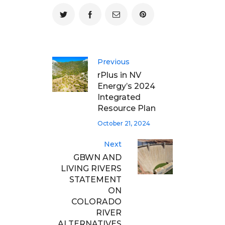
Previous
rPlus in NV
Energy’s 2024
Integrated
Resource Plan
October 21, 2024
Next
GBWN AND
LIVING RIVERS
STATEMENT
ON
COLORADO
RIVER
ALTERNATIVES