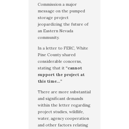
Commission a major
message on the pumped
storage project
jeopardizing the future of
an Eastern Nevada
community.
In a letter to FERC, White
Pine County shared
considerable concerns,
stating that it
“cannot
support the project at
this time…”
There are more substantial
and significant demands
within the letter regarding
project studies, wildlife,
water, agency cooperation
and other factors relating