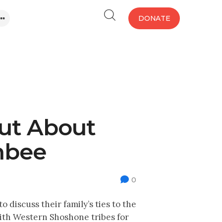
DONATE
ut About
hbee
0
discuss their family’s ties to the
ith Western Shoshone tribes for