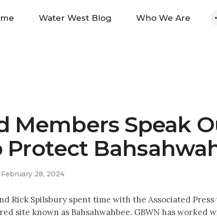
Home
ome
Water West Blog
Who We Are
Water West Blog
Who We Are
News
 Members Speak O
Maps And Initiatives
o Protect Bahsahwa
Analysis
February 28, 2024
Donate
ck Spilsbury spent time with the Associated Press to 
sacred site known as Bahsahwahbee. GBWN has worked w