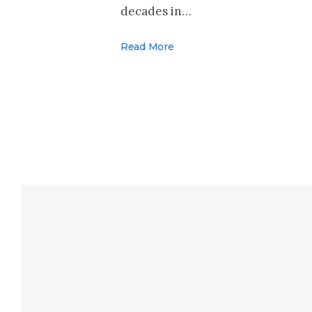
decades in…
Read More
Make Your Voi