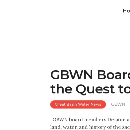
H
GBWN Board
the Quest t
GBWN
Great Basin Water News
GBWN board members Delaine and Ri
land, water, and history of the 