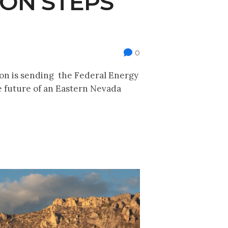
ION STEPS
0
ion is sending the Federal Energy
 future of an Eastern Nevada