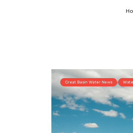
H
Great Basin Water News
Wate