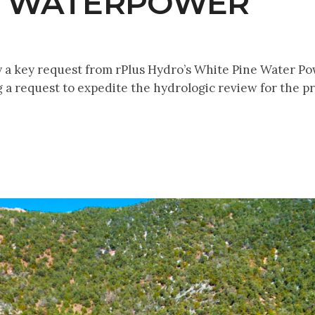
E WATERPOWER
 a key request from rPlus Hydro’s White Pine Water Pow
g a request to expedite the hydrologic review for the pr