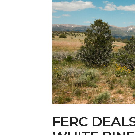
Make Your Voi
FERC DEAL