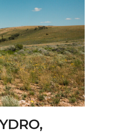
ity Water Grab
YDRO,