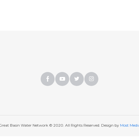
Great Basin Water Network © 2020. All Rights Reserved. Design by
Most Medi