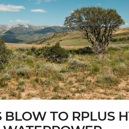
Contact Us
Multimedia
Archives
ce Heard: Comment On The Cedar C
S BLOW TO RPLUS H