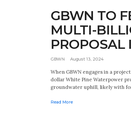
GBWN TO FE
MULTI-BIL
PROPOSAL 
GBWN
August 13, 2024
When GBWN engages in a project, 
dollar White Pine Waterpower prop
groundwater uphill, likely with fo
Read More