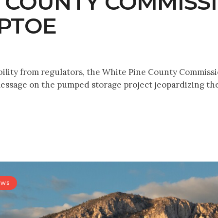
E COUNTY COMMISS
EPTOE
bility from regulators, the White Pine County Commiss
ssage on the pumped storage project jeopardizing the
ews