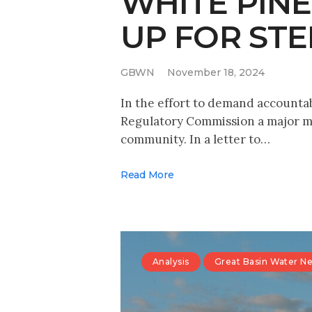
WHITE PIN
UP FOR ST
GBWN
November 18, 2024
In the effort to demand accounta
Regulatory Commission a major me
community. In a letter to…
Read More
Analysis
Great Basin Water N