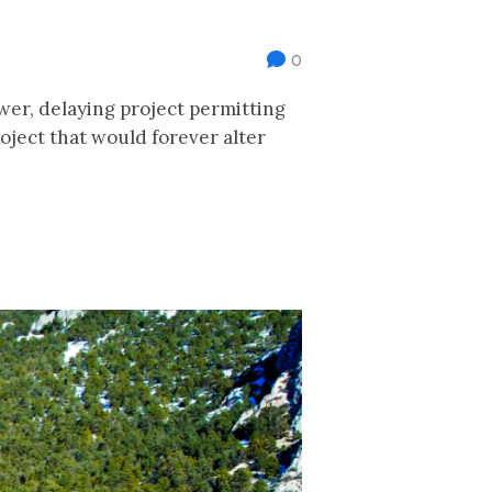
0
er, delaying project permitting
oject that would forever alter