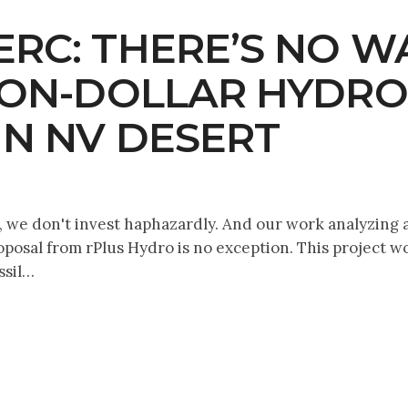
RC: THERE’S NO W
LION-DOLLAR HYD
IN NV DESERT
we don't invest haphazardly. And our work analyzing an
osal from rPlus Hydro is no exception. This project wou
ssil…