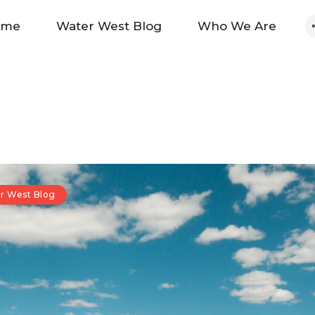
Home
ome
Water West Blog
Who We Are
Water West Blog
Who We Are
News
Maps And Initiatives
r West Blog
Analysis
Donate