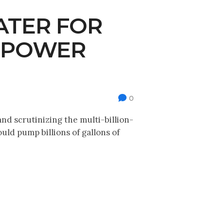
ATER FOR
ROPOWER
0
d scrutinizing the multi-billion-
ld pump billions of gallons of