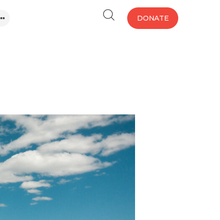
DONATE