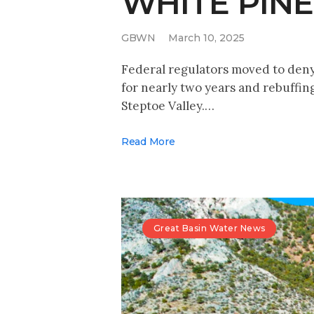
WHITE PIN
GBWN
March 10, 2025
Federal regulators moved to deny
for nearly two years and rebuffin
Steptoe Valley.…
Read More
Great Basin Water News