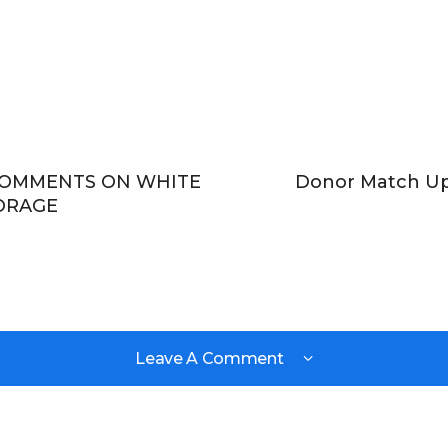
COMMENTS ON WHITE
Donor Match Up 
ORAGE
Leave A Comment