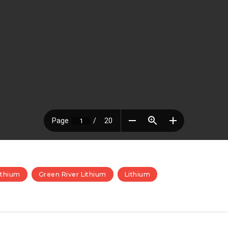
ithium
Green River Lithium
Lithium