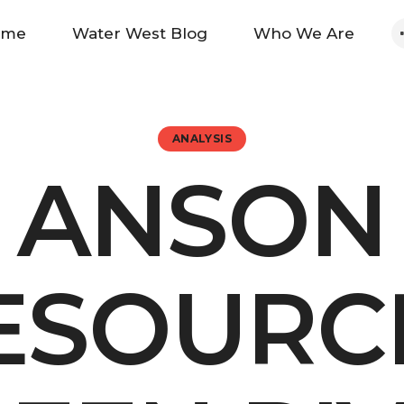
Home
ome
Water West Blog
Who We Are
Water West Blog
Who We Are
ANALYSIS
ANSON
News
Maps And Initiatives
ESOURC
Analysis
Donate