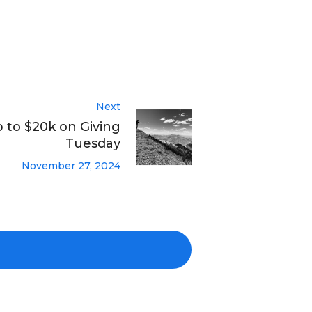
Next
to $20k on Giving
Tuesday
November 27, 2024