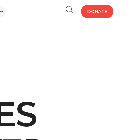
DONATE
ES