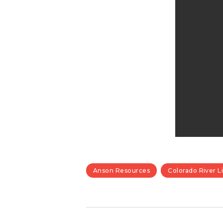
Anson Resources
Colorado River L