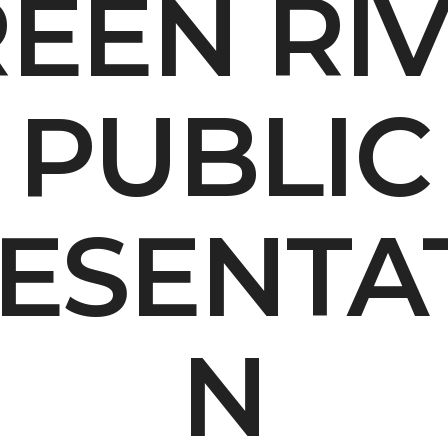
EEN RI
Contact Us
Multimedia
PUBLIC
Archives
ce Heard: Comment On The Cedar C
ESENTA
N