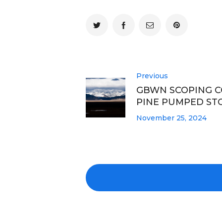
Previous
GBWN SCOPING 
PINE PUMPED ST
November 25, 2024