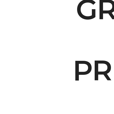
GR
Make Your Voi
PR