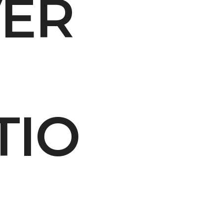
VER
ity Water Grab
TIO