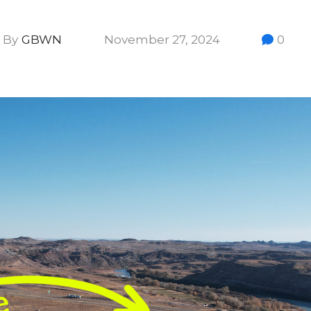
By
GBWN
November 27, 2024
0