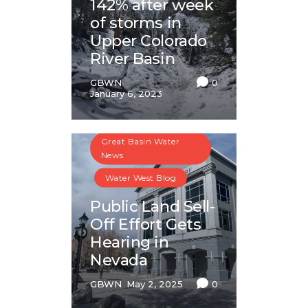
142% after week
of storms in
Upper Colorado
River Basin
GBWN
0
January 6, 2023
Great Basin Water
News
Water West Blog
Public Land Sell-
Off Effort Gets
Hearing in
Nevada
GBWN
May 2, 2025
0