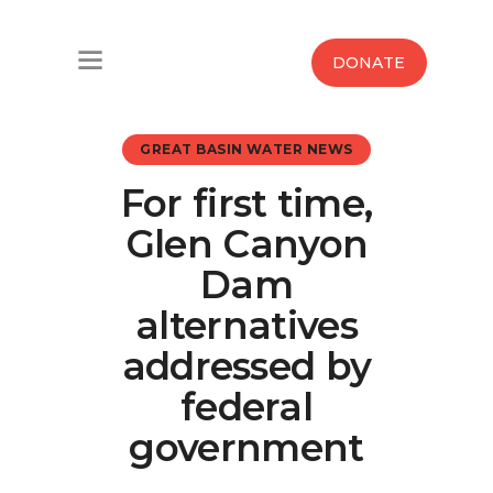
Home
DONATE
Water West Blog
GREAT BASIN WATER NEWS
Who We Are
For first time,
News
Glen Canyon
Maps And Initiatives
Dam
alternatives
Analysis
addressed by
Donate
federal
government
Contact Us