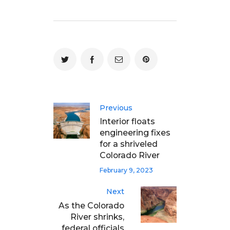
Previous
Interior floats
engineering fixes
for a shriveled
Colorado River
February 9, 2023
Next
As the Colorado
River shrinks,
federal officials