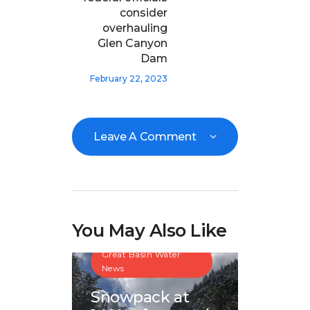
consider
overhauling
Glen Canyon
Dam
February 22, 2023
Leave A Comment
You May Also Like
Great Basin Water
News
Snowpack at