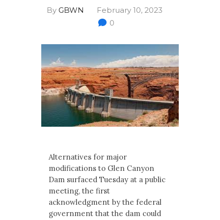
Multimedia
By
GBWN
February 10, 2023
0
Archives
Make Your Voice Heard: Comment On
The Cedar City Water Grab
Alternatives for major
modifications to Glen Canyon
Dam surfaced Tuesday at a public
meeting, the first
acknowledgment by the federal
government that the dam could