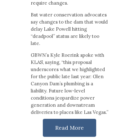
require changes.
But water conservation advocates
say changes to the dam that would
delay Lake Powell hitting
“deadpool” status are likely too
late.
GBWN’s Kyle Roerink spoke with
KLAS, saying, “this proposal
underscores what we highlighted
for the public late last year: Glen
Canyon Dam’s plumbing is a
liability. Future low-level
conditions jeopardize power
generation and downstream
deliveries to places like Las Vegas.”
Read More