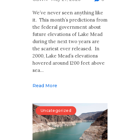
Multimedia
We’ve never seen anything like
Archives
it. This month’s predictions from
the federal government about
Make Your Voice Heard: Comment On
future elevations of Lake Mead
The Cedar City Water Grab
during the next two years are
the scariest ever released. In
2000, Lake Mead’s elevations
hovered around 1200 feet above
sea…
Read More
Uncategorized