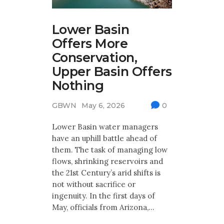
Lower Basin
Offers More
Conservation,
Upper Basin Offers
Nothing
GBWN
May 6, 2026
0
Lower Basin water managers
have an uphill battle ahead of
them. The task of managing low
flows, shrinking reservoirs and
the 21st Century’s arid shifts is
not without sacrifice or
ingenuity. In the first days of
May, officials from Arizona,…