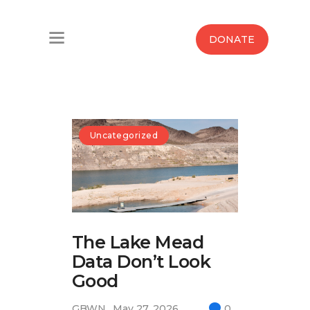
Home
DONATE
Water West Blog
Who We Are
News
Uncategorized
Maps And Initiatives
Analysis
The Lake Mead
Donate
Data Don’t Look
Contact Us
Good
GBWN
May 27, 2026
0