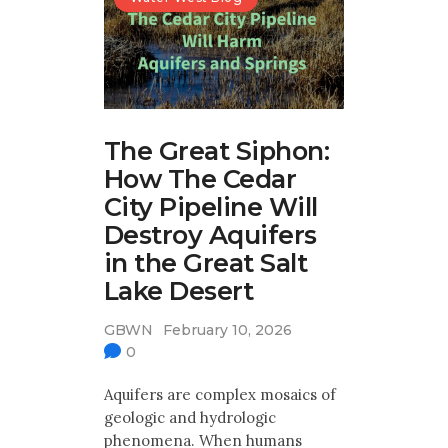
The Great Siphon:
How The Cedar
City Pipeline Will
Destroy Aquifers
in the Great Salt
Lake Desert
GBWN
February 10, 2026
0
Aquifers are complex mosaics of
geologic and hydrologic
phenomena. When humans