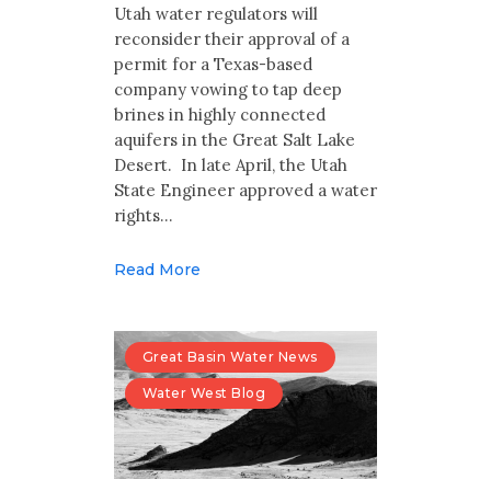
Multimedia
Utah water regulators will
reconsider their approval of a
Archives
permit for a Texas-based
company vowing to tap deep
brines in highly connected
Make Your Voice Heard: Comment On
The Cedar City Water Grab
aquifers in the Great Salt Lake
Desert. In late April, the Utah
State Engineer approved a water
rights…
Read More
Great Basin Water News
Water West Blog