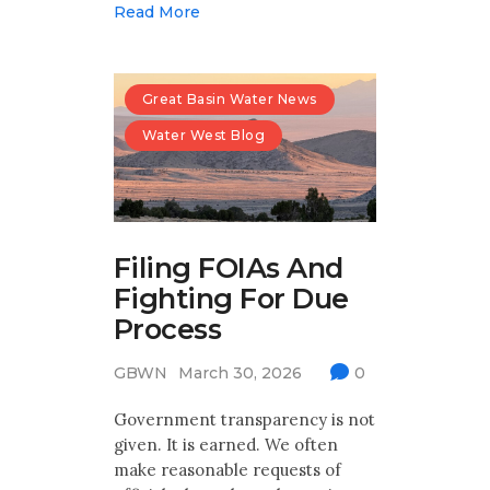
Read More
Great Basin Water News
Water West Blog
Filing FOIAs And
Fighting For Due
Process
GBWN
March 30, 2026
0
Government transparency is not
given. It is earned. We often
make reasonable requests of