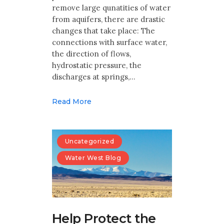
remove large qunatities of water
from aquifers, there are drastic
changes that take place: The
connections with surface water,
the direction of flows,
hydrostatic pressure, the
discharges at springs,…
Read More
Uncategorized
Water West Blog
Help Protect the