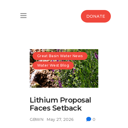
Home
DONATE
Water West Blog
Who We Are
News
Great Basin Water News
Water West Blog
Maps And Initiatives
Analysis
Lithium Proposal
Donate
Faces Setback
Contact Us
GBWN
May 27, 2026
0