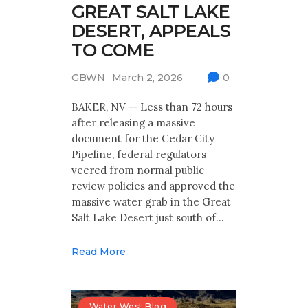
GREAT SALT LAKE
DESERT, APPEALS
TO COME
GBWN
March 2, 2026
0
BAKER, NV — Less than 72 hours
after releasing a massive
document for the Cedar City
Pipeline, federal regulators
veered from normal public
review policies and approved the
massive water grab in the Great
Salt Lake Desert just south of…
Read More
Water West Blog