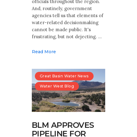
officials throughout the region.
And, routinely, government
agencies tell us that elements of
water-related decisionmaking
cannot be made public. It's
frustrating, but not dejecting. …
Read More
Great Basin Water News
Water West Blog
BLM APPROVES
PIPELINE FOR