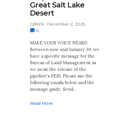
Great Salt Lake
Desert
GBWN
December 2, 2025
0
MAKE YOUR VOICE HEARD
Between now and January 30, we
have a specific message for the
Bureau of Land Management as
we await the release of the
pipeline's FEIS. Please use the
following emails below and the
message guide. Send…
Read More