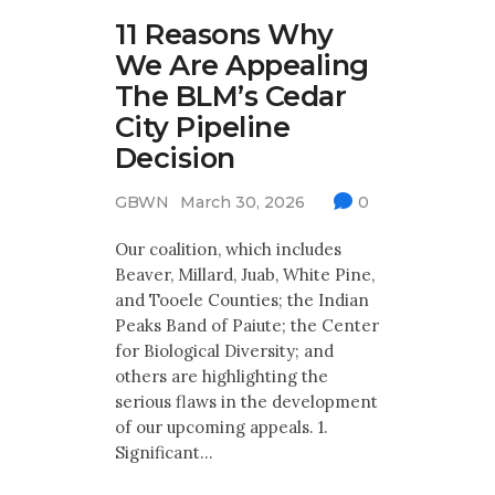
11 Reasons Why
We Are Appealing
The BLM’s Cedar
City Pipeline
Decision
GBWN
March 30, 2026
0
Our coalition, which includes
Beaver, Millard, Juab, White Pine,
and Tooele Counties; the Indian
Peaks Band of Paiute; the Center
for Biological Diversity; and
others are highlighting the
serious flaws in the development
of our upcoming appeals. 1.
Significant…