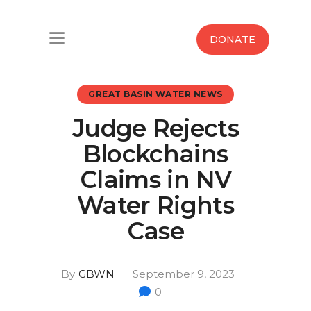
Home
DONATE
Water West Blog
GREAT BASIN WATER NEWS
Who We Are
Judge Rejects
News
Blockchains
Maps And Initiatives
Claims in NV
Water Rights
Analysis
Case
Donate
By
GBWN
September 9, 2023
Contact Us
0