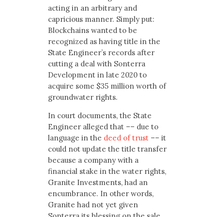
acting in an arbitrary and
capricious manner. Simply put:
Blockchains wanted to be
recognized as having title in the
State Engineer’s records after
cutting a deal with Sonterra
Development in late 2020 to
acquire some $35 million worth of
groundwater rights.
In court documents, the State
Engineer alleged that –– due to
language in the
deed of trust
–– it
could not update the title transfer
because a company with a
financial stake in the water rights,
Granite Investments, had an
encumbrance. In other words,
Granite had not yet given
Sonterra its blessing on the sale