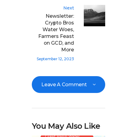
Next
Newsletter:
Crypto Bros
Water Woes,
Farmers Feast
on GCD, and
More
September 12, 2023
Leave A Comment
You May Also Like
Great Basin Water