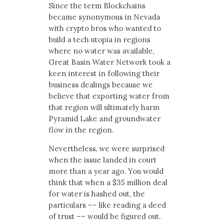
Since the term Blockchains
became synonymous in Nevada
with crypto bros who wanted to
build a tech utopia in regions
where no water was available,
Great Basin Water Network took a
keen interest in following their
business dealings because we
believe that exporting water from
that region will ultimately harm
Pyramid Lake and groundwater
flow in the region.
Nevertheless, we were surprised
when the issue landed in court
more than a year ago. You would
think that when a $35 million deal
for water is hashed out, the
particulars –– like reading a deed
of trust –– would be figured out.