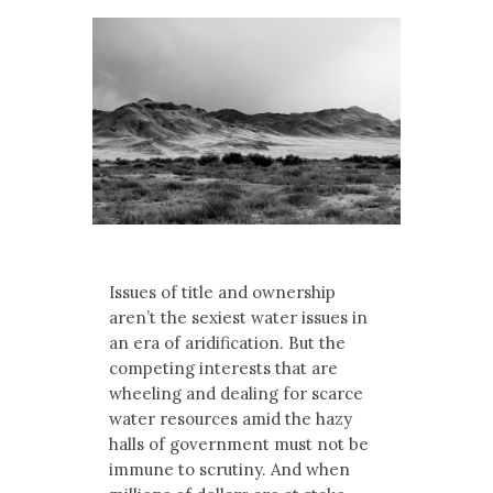
Multimedia
Archives
Make Your Voice Heard: Comment On
The Cedar City Water Grab
Issues of title and ownership
aren’t the sexiest water issues in
an era of aridification. But the
competing interests that are
wheeling and dealing for scarce
water resources amid the hazy
halls of government must not be
immune to scrutiny. And when