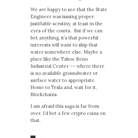
We are happy to see that the State
Engineer was issuing proper,
justifiable scrutiny, at least in the
eyes of the courts. But if we can
bet anything, it’s that powerful
interests will want to ship that
water somewhere else. Maybe a
place like the Tahoe Reno
Industrial Center –– where there
is no available groundwater or
surface water to appropriate.
Home to Tesla and, wait for it,
Blockchains.
I am afraid this saga is far from
over. I’d bet a few crypto coins on
that.