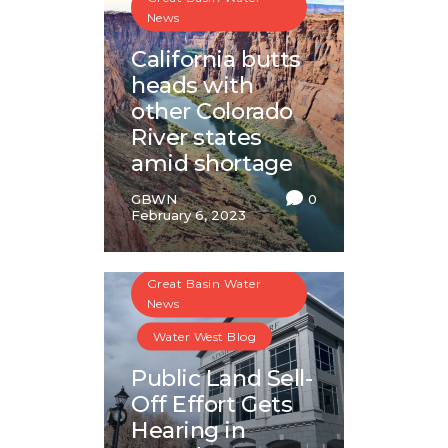
News
California butts
heads with
other Colorado
River states
amid shortage
GBWN
0
February 6, 2023
Great Basin Water
News
Water West Blog
Public Land Sell-
Off Effort Gets
Hearing in