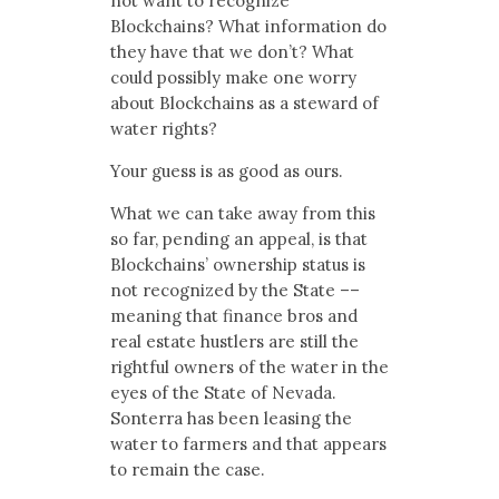
not want to recognize
Blockchains? What information do
they have that we don’t? What
could possibly make one worry
about Blockchains as a steward of
water rights?
Your guess is as good as ours.
What we can take away from this
so far, pending an appeal, is that
Blockchains’ ownership status is
not recognized by the State ––
meaning that finance bros and
real estate hustlers are still the
rightful owners of the water in the
eyes of the State of Nevada.
Sonterra has been leasing the
water to farmers and that appears
to remain the case.