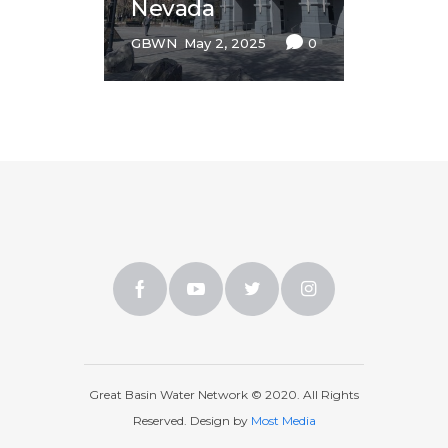
Nevada
GBWN
May 2, 2025
0
Great Basin Water Network © 2020. All Rights
Reserved. Design by
Most Media