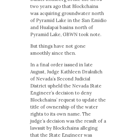
two years ago that Blockchains
was acquiring groundwater north
of Pyramid Lake in the San Emidio
and Hualapai basins north of
Pyramid Lake, GBWN took note.
But things have not gone
smoothly since then.
In a final order issued in late
August, Judge Kathleen Drakulich
of Nevada’s Second Judicial
District upheld the Nevada State
Engineer’s decision to deny
Blockchains’ request to update the
title of ownership of the water
rights to its own name. The
judge’s decision was the result of a
lawsuit by Blockchains alleging
that the State Engineer was