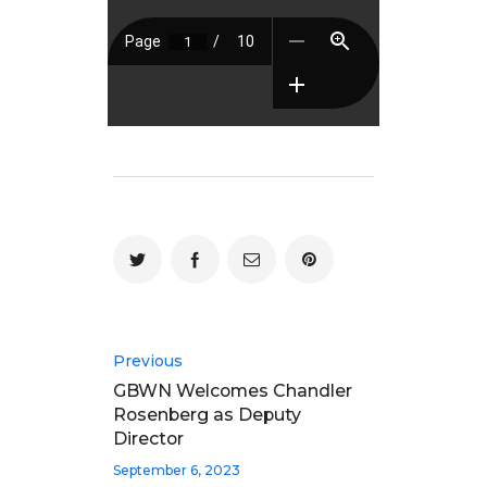
Previous
GBWN Welcomes Chandler
Rosenberg as Deputy
Director
September 6, 2023