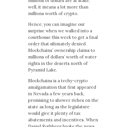
millions of dollars are at stake,
well, it means a lot more than
millions worth of crypto.
Hence, you can imagine our
surprise when we walked into a
courthouse this week to get a final
order that ultimately denied
Blockchains’ ownership claims to
millions of dollars’ worth of water
rights in the deserts north of
Pyramid Lake.
Blockchains is a techy-crypto
amalgamation that first appeared
in Nevada a few years back,
promising to shower riches on the
state as long as the legislature
would give it plenty of tax
abatements and incentives. When
Daniel Rothberg broke the news