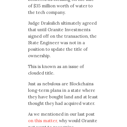
of $35 million worth of water to
the tech company.
Judge Drakulich ultimately agreed
that until Granite Investments
signed off on the transaction, the
State Engineer was not in a
position to update the title of
ownership.
This is known as an issue of
clouded title.
Just as nebulous are Blockchains
long-term plans in a state where
they have bought land and at least
thought they had acquired water.
As we mentioned in our last post
on this matter,
why would Granite