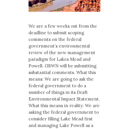
We are a few weeks out from the
deadline to submit scoping
comments on the federal
government’s environmental
review of the new management
paradigm for Lakes Mead and
Powell. GBWN will be submitting
substantial comments. What this
means: We are going to ask the
federal government to do a
number of things in its Draft
Environmental Impact Statement.
What this means in reality: We are
asking the federal government to
consider filling Lake Mead first
and managing Lake Powell as a