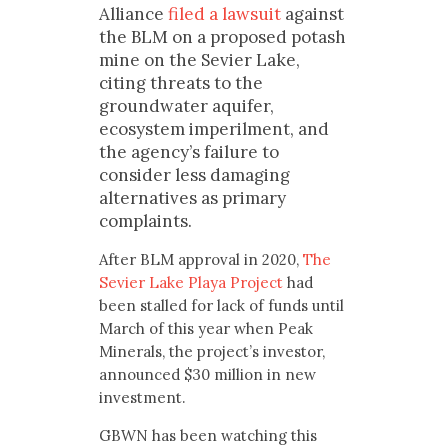
Alliance
filed a lawsuit
against
the BLM on a proposed potash
mine on the Sevier Lake,
citing threats to the
groundwater aquifer,
ecosystem imperilment, and
the agency’s failure to
consider less damaging
alternatives as primary
complaints.
After BLM approval in 2020,
The
Sevier Lake Playa Project
had
been stalled for lack of funds until
March of this year when Peak
Minerals, the project’s investor,
announced $30 million in new
investment.
GBWN has been watching this