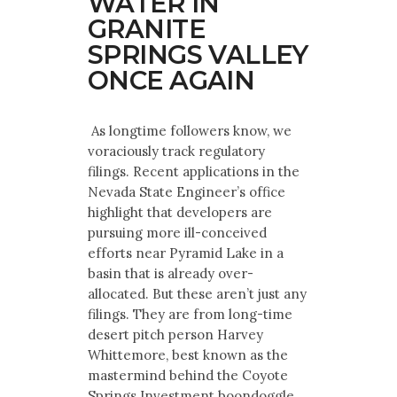
WATER IN
GRANITE
SPRINGS VALLEY
ONCE AGAIN
As longtime followers know, we
voraciously track regulatory
filings. Recent applications in the
Nevada State Engineer’s office
highlight that developers are
pursuing more ill-conceived
efforts near Pyramid Lake in a
basin that is already over-
allocated. But these aren’t just any
filings. They are from long-time
desert pitch person Harvey
Whittemore, best known as the
mastermind behind the Coyote
Springs Investment boondoggle.