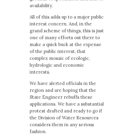
availability.
All of this adds up to a major public
interest concern. And, in the
grand scheme of things, this is just
one of many efforts out there to
make a quick buck at the expense
of the public interest, that
complex mosaic of ecologic,
hydrologic and economic
interests.
We have alerted officials in the
region and are hoping that the
State Engineer rebuffs these
applications. We have a substantial
protest drafted and ready to go if
the Division of Water Resources
considers them in any serious
fashion.