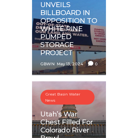
UNVEILS
BILLBOARD IN
OPPOSITION TO
WHITE PINE
PUMPED
STORAGE
PROJECT
GBWN
May 13, 2024
0
Great Basin Water
News
Utah’s War
Chest Filled For
Colorado River
Brawl