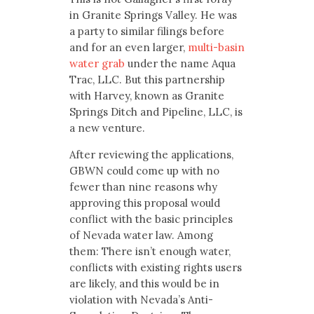
in Granite Springs Valley. He was
a party to similar filings before
and for an even larger,
multi-basin
water grab
under the name Aqua
Trac, LLC. But this partnership
with Harvey, known as Granite
Springs Ditch and Pipeline, LLC, is
a new venture.
After reviewing the applications,
GBWN could come up with no
fewer than nine reasons why
approving this proposal would
conflict with the basic principles
of Nevada water law. Among
them: There isn’t enough water,
conflicts with existing rights users
are likely, and this would be in
violation with Nevada’s Anti-