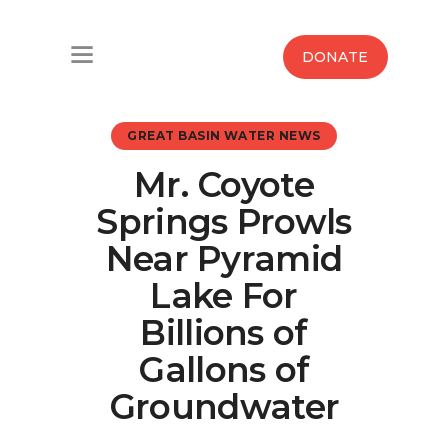
Home
DONATE
Water West Blog
GREAT BASIN WATER NEWS
Who We Are
Mr. Coyote
News
Springs Prowls
Maps And Initiatives
Near Pyramid
Lake For
Analysis
Billions of
Donate
Gallons of
Groundwater
Contact Us