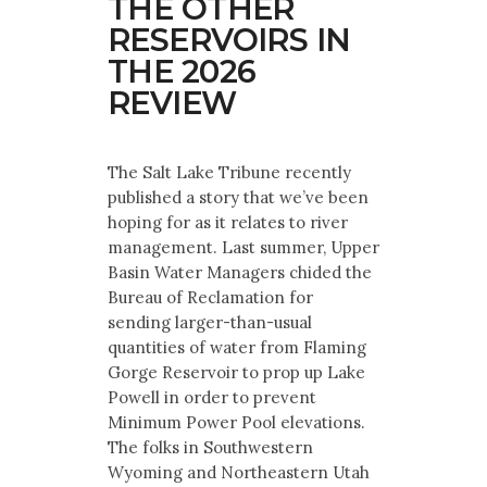
THE OTHER
RESERVOIRS IN
THE 2026
REVIEW
The Salt Lake Tribune recently
published a story that we’ve been
hoping for as it relates to river
management. Last summer, Upper
Basin Water Managers chided the
Bureau of Reclamation for
sending larger-than-usual
quantities of water from Flaming
Gorge Reservoir to prop up Lake
Powell in order to prevent
Minimum Power Pool elevations.
The folks in Southwestern
Wyoming and Northeastern Utah