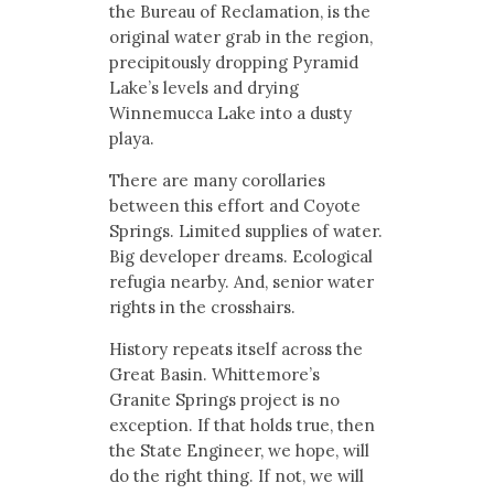
the Bureau of Reclamation, is the
original water grab in the region,
precipitously dropping Pyramid
Lake’s levels and drying
Winnemucca Lake into a dusty
playa.
There are many corollaries
between this effort and Coyote
Springs. Limited supplies of water.
Big developer dreams. Ecological
refugia nearby. And, senior water
rights in the crosshairs.
History repeats itself across the
Great Basin. Whittemore’s
Granite Springs project is no
exception. If that holds true, then
the State Engineer, we hope, will
do the right thing. If not, we will