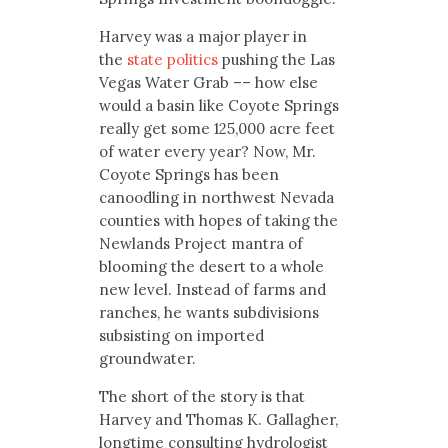
Harvey was a major player in
the
state politics
pushing the Las
Vegas Water Grab –– how else
would a basin like Coyote Springs
really get some 125,000 acre feet
of water every year? Now, Mr.
Coyote Springs has been
canoodling in northwest Nevada
counties with hopes of taking the
Newlands Project mantra of
blooming the desert to a whole
new level. Instead of farms and
ranches, he wants subdivisions
subsisting on imported
groundwater.
The short of the story is that
Harvey and Thomas K. Gallagher,
longtime consulting hydrologist