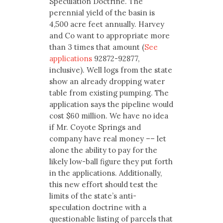
Speculation Doctrine. The
perennial yield of the basin is
4,500 acre feet annually. Harvey
and Co want to appropriate more
than 3 times that amount (
See
applications
92872-92877,
inclusive). Well logs from the state
show an already dropping water
table from existing pumping. The
application says the pipeline would
cost $60 million. We have no idea
if Mr. Coyote Springs and
company have real money –– let
alone the ability to pay for the
likely low-ball figure they put forth
in the applications. Additionally,
this new effort should test the
limits of the state’s anti-
speculation doctrine with a
questionable listing of parcels that