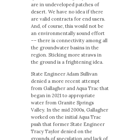
are in undeveloped patches of
desert. We have no idea if there
are valid contracts for end users.
And, of course, this would not be
an environmentally sound effort
–– there is connectivity among all
the groundwater basins in the
region. Sticking more straws in
the ground is a frightening idea.
State Engineer Adam Sullivan
denied a more recent attempt
from Gallagher and Aqua Trac that
began in 2021 to appropriate
water from Granite Springs
Valley. In the mid 2000s, Gallagher
worked on the initial Aqua Trac
push that former State Engineer
Tracy Taylor denied on the
grounds of speculation and lack of