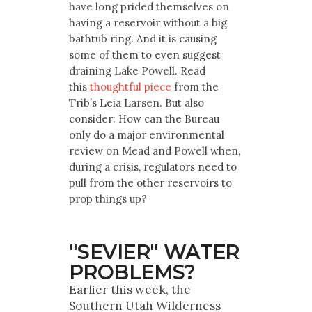
have long prided themselves on
having a reservoir without a big
bathtub ring. And it is causing
some of them to even suggest
draining Lake Powell. Read
this
thoughtful piece
from the
Trib’s Leia Larsen. But also
consider: How can the Bureau
only do a major environmental
review on Mead and Powell when,
during a crisis, regulators need to
pull from the other reservoirs to
prop things up?
"SEVIER" WATER
PROBLEMS?
Earlier this week, the
Southern Utah Wilderness