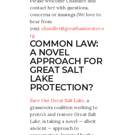
Please welcome Chandler and
contact her with questions,
concerns or musings (We love to
hear from
you):
chandler@greatbasinwater.o
rg
COMMON LAW:
A NOVEL
APPROACH FOR
GREAT SALT
LAKE
PROTECTION?
Save Our Great Salt Lake
, a
grassroots coalition working to
protect and restore Great Salt
Lake, is taking a novel — albeit
ancient — approach to