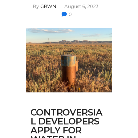
Multimedia
By
GBWN
August 6, 2023
0
Archives
Make Your Voice Heard: Comment On
The Cedar City Water Grab
CONTROVERSIA
L DEVELOPERS
APPLY FOR