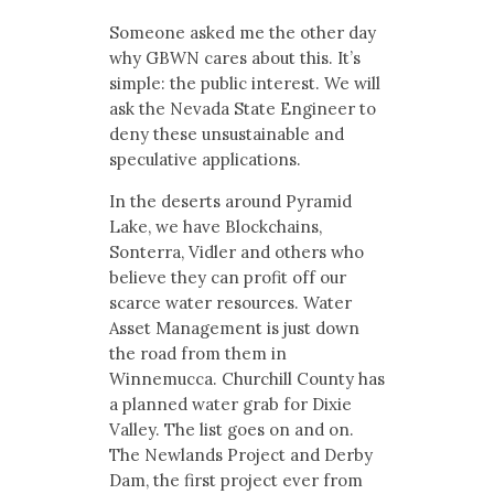
Someone asked me the other day
why GBWN cares about this. It’s
simple: the public interest. We will
ask the Nevada State Engineer to
deny these unsustainable and
speculative applications.
In the deserts around Pyramid
Lake, we have Blockchains,
Sonterra, Vidler and others who
believe they can profit off our
scarce water resources. Water
Asset Management is just down
the road from them in
Winnemucca. Churchill County has
a planned water grab for Dixie
Valley. The list goes on and on.
The Newlands Project and Derby
Dam, the first project ever from