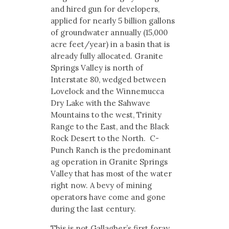
and hired gun for developers,
applied for nearly 5 billion gallons
of groundwater annually (15,000
acre feet/year) in a basin that is
already fully allocated. Granite
Springs Valley is north of
Interstate 80, wedged between
Lovelock and the Winnemucca
Dry Lake with the Sahwave
Mountains to the west, Trinity
Range to the East, and the Black
Rock Desert to the North. C-
Punch Ranch is the predominant
ag operation in Granite Springs
Valley that has most of the water
right now. A bevy of mining
operators have come and gone
during the last century.
This is not Gallagher’s first foray