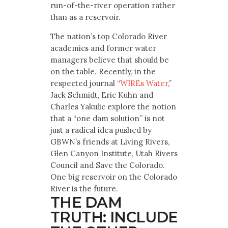
run-of-the-river operation rather
than as a reservoir.
The nation’s top Colorado River
academics and former water
managers believe that should be
on the table. Recently, in the
respected journal “
WIREs Water
,”
Jack Schmidt, Eric Kuhn and
Charles Yakulic explore the notion
that a “one dam solution” is not
just a radical idea pushed by
GBWN’s friends at Living Rivers,
Glen Canyon Institute, Utah Rivers
Council and Save the Colorado.
One big reservoir on the Colorado
River is the future.
THE DAM
TRUTH: INCLUDE