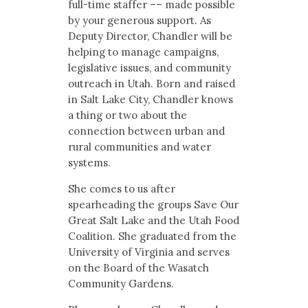
full-time staffer –– made possible
by your generous support. As
Deputy Director, Chandler will be
helping to manage campaigns,
legislative issues, and community
outreach in Utah. Born and raised
in Salt Lake City, Chandler knows
a thing or two about the
connection between urban and
rural communities and water
systems.
She comes to us after
spearheading the groups Save Our
Great Salt Lake and the Utah Food
Coalition. She graduated from the
University of Virginia and serves
on the Board of the Wasatch
Community Gardens.