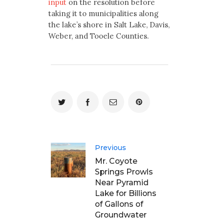
input
on the resolution before
taking it to municipalities along
the lake’s shore in Salt Lake, Davis,
Weber, and Tooele Counties.
Previous
Mr. Coyote
Springs Prowls
Near Pyramid
Lake for Billions
of Gallons of
Groundwater