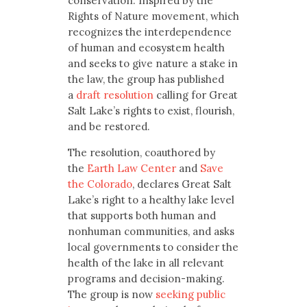
conservation. Inspired by the
Rights of Nature movement, which
recognizes the interdependence
of human and ecosystem health
and seeks to give nature a stake in
the law, the group has published
a
draft resolution
calling for Great
Salt Lake’s rights to exist, flourish,
and be restored.
The resolution, coauthored by
the
Earth Law Center
and
Save
the Colorado
, declares Great Salt
Lake’s right to a healthy lake level
that supports both human and
nonhuman communities, and asks
local governments to consider the
health of the lake in all relevant
programs and decision-making.
The group is now
seeking public