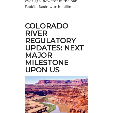
over groundwater in the San
Emidio Basin worth millions.
COLORADO
RIVER
REGULATORY
UPDATES: NEXT
MAJOR
MILESTONE
UPON US