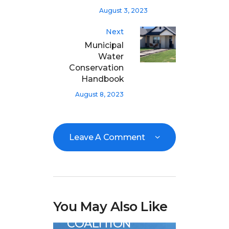
August 3, 2023
Next
Municipal
Water
Conservation
Handbook
August 8, 2023
Leave A Comment
Analysis
Great Basin Water
You May Also Like
News
COALITION