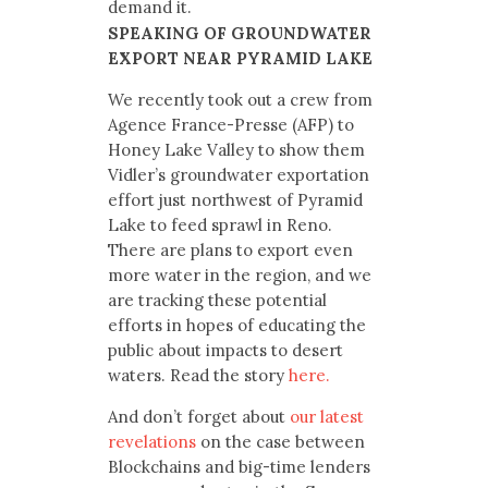
demand it.
SPEAKING OF GROUNDWATER
EXPORT NEAR PYRAMID LAKE
We recently took out a crew from
Agence France-Presse (AFP) to
Honey Lake Valley to show them
Vidler’s groundwater exportation
effort just northwest of Pyramid
Lake to feed sprawl in Reno.
There are plans to export even
more water in the region, and we
are tracking these potential
efforts in hopes of educating the
public about impacts to desert
waters. Read the story
here.
And don’t forget about
our latest
revelations
on the case between
Blockchains and big-time lenders