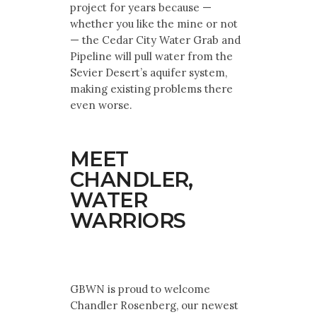
project for years because —
whether you like the mine or not
— the Cedar City Water Grab and
Pipeline will pull water from the
Sevier Desert’s aquifer system,
making existing problems there
even worse.
MEET
CHANDLER,
WATER
WARRIORS
GBWN is proud to welcome
Chandler Rosenberg, our newest