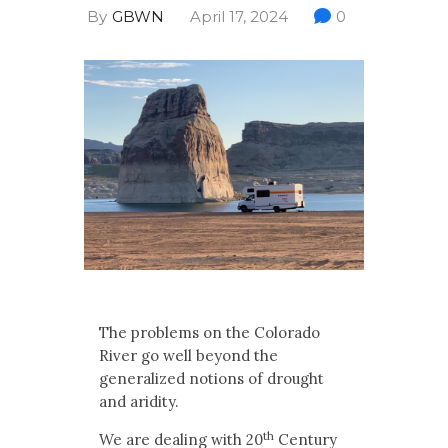
Multimedia
By
GBWN
April 17, 2024
0
Archives
Make Your Voice Heard: Comment On
The Cedar City Water Grab
The problems on the Colorado
River go well beyond the
generalized notions of drought
and aridity.
th
We are dealing with 20
Century