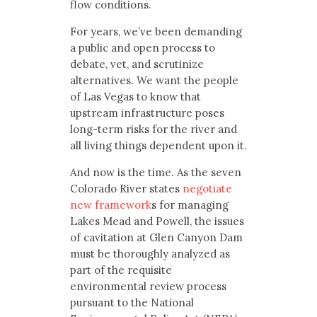
flow conditions.
For years, we’ve been demanding
a public and open process to
debate, vet, and scrutinize
alternatives. We want the people
of Las Vegas to know that
upstream infrastructure poses
long-term risks for the river and
all living things dependent upon it.
And now is the time. As the seven
Colorado River states
negotiate
new framework
s for managing
Lakes Mead and Powell, the issues
of cavitation at Glen Canyon Dam
must be thoroughly analyzed as
part of the requisite
environmental review process
pursuant to the National