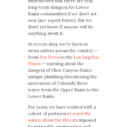
underscores that there are real
long-term dangers for Lower
Basin communities if we don’t act
now (see report below). But we
don’t yet know if anyone will do
anything about it.
In recent days, we’ve been in
news outlets across the country —
from
Fox News
to the
Los Angeles
Times
— warning about the
dangers of Glen Canyon Dam’s
antique plumbing threatening the
movement of Colorado River
water from the Upper Basin to the
Lower Basin.
For years, we have worked with a
cohort of partners
to warn the
nation about the threats
imposed
by untenable engineering and