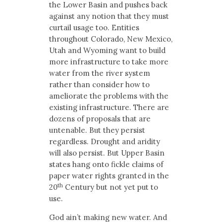
the Lower Basin and pushes back
against any notion that they must
curtail usage too. Entities
throughout Colorado, New Mexico,
Utah and Wyoming want to build
more infrastructure to take more
water from the river system
rather than consider how to
ameliorate the problems with the
existing infrastructure. There are
dozens of proposals that are
untenable. But they persist
regardless. Drought and aridity
will also persist. But Upper Basin
states hang onto fickle claims of
paper water rights granted in the
th
20
Century but not yet put to
use.
God ain’t making new water. And