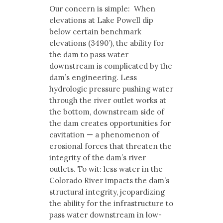
Our concern is simple: When
elevations at Lake Powell dip
below certain benchmark
elevations (3490’), the ability for
the dam to pass water
downstream is complicated by the
dam’s engineering. Less
hydrologic pressure pushing water
through the river outlet works at
the bottom, downstream side of
the dam creates opportunities for
cavitation — a phenomenon of
erosional forces that threaten the
integrity of the dam’s river
outlets. To wit: less water in the
Colorado River impacts the dam’s
structural integrity, jeopardizing
the ability for the infrastructure to
pass water downstream in low-