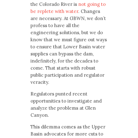
the Colorado River is
not going to
be replete with water
. Changes
are necessary. At GBWN, we don’t
profess to have all the
engineering solutions, but we do
know that we must figure out ways
to ensure that Lower Basin water
supplies can bypass the dam,
indefinitely, for the decades to
come. That starts with robust
public participation and regulator
veracity.
Regulators punted recent
opportunities to investigate and
analyze the problems at Glen
Canyon.
This dilemma comes as the Upper
Basin advocates for more cuts to