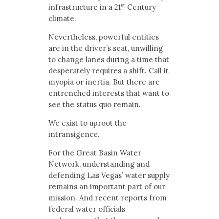
st
infrastructure in a 21
Century
climate.
Nevertheless, powerful entities
are in the driver’s seat, unwilling
to change lanes during a time that
desperately requires a shift. Call it
myopia or inertia. But there are
entrenched interests that want to
see the status quo remain.
We exist to uproot the
intransigence.
For the Great Basin Water
Network, understanding and
defending Las Vegas’ water supply
remains an important part of our
mission. And recent reports from
federal water officials