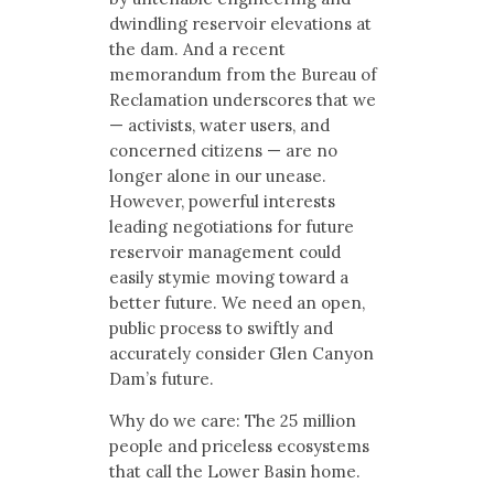
dwindling reservoir elevations at
the dam. And a recent
memorandum from the Bureau of
Reclamation underscores that we
— activists, water users, and
concerned citizens — are no
longer alone in our unease.
However, powerful interests
leading negotiations for future
reservoir management could
easily stymie moving toward a
better future. We need an open,
public process to swiftly and
accurately consider Glen Canyon
Dam’s future.
Why do we care: The 25 million
people and priceless ecosystems
that call the Lower Basin home.