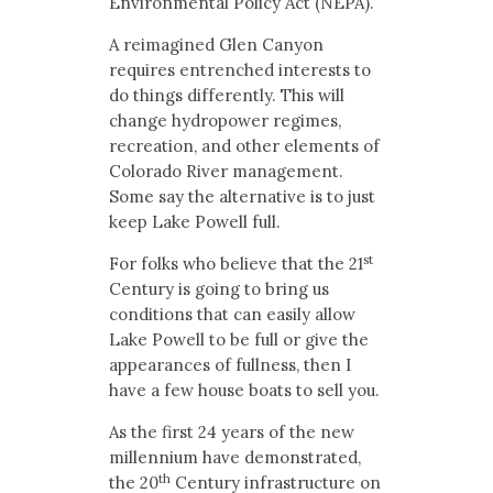
Environmental Policy Act (NEPA).
A reimagined Glen Canyon
requires entrenched interests to
do things differently. This will
change hydropower regimes,
recreation, and other elements of
Colorado River management.
Some say the alternative is to just
keep Lake Powell full.
st
For folks who believe that the 21
Century is going to bring us
conditions that can easily allow
Lake Powell to be full or give the
appearances of fullness, then I
have a few house boats to sell you.
As the first 24 years of the new
millennium have demonstrated,
th
the 20
Century infrastructure on