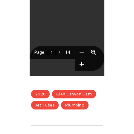
2026
Glen Canyon Dam
Jet Tubes
Plumbing