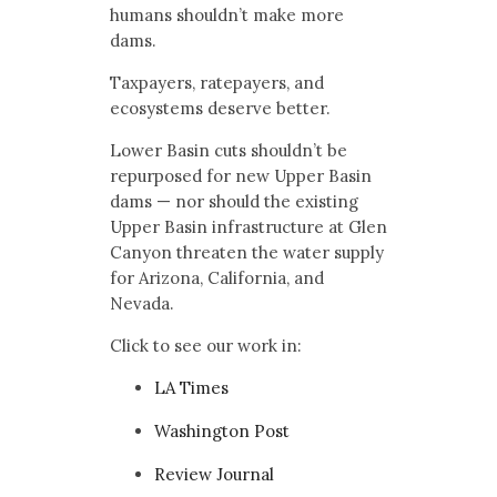
humans shouldn’t make more
dams.
Taxpayers, ratepayers, and
ecosystems deserve better.
Lower Basin cuts shouldn’t be
repurposed for new Upper Basin
dams — nor should the existing
Upper Basin infrastructure at Glen
Canyon threaten the water supply
for Arizona, California, and
Nevada.
Click to see our work in:
LA Times
Washington Post
Review Journal