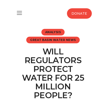
Home
DONATE
Water West Blog
ANALYSIS
Who We Are
GREAT BASIN WATER NEWS
News
WILL
Maps And Initiatives
REGULATORS
PROTECT
Analysis
WATER FOR 25
Donate
MILLION
PEOPLE?
Contact Us