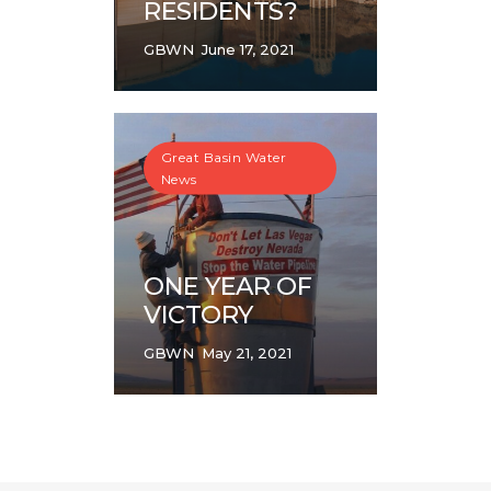
RESIDENTS?
GBWN
June 17, 2021
Great Basin Water
News
ONE YEAR OF
VICTORY
GBWN
May 21, 2021