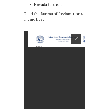
Nevada Current
Read the Bureau of Reclamation’s
memo here: