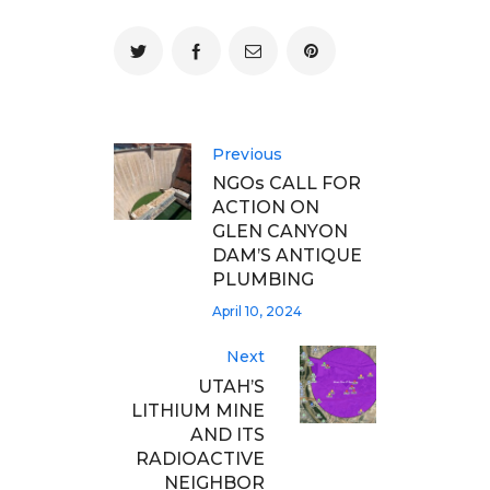
Previous
NGOs CALL FOR
ACTION ON
GLEN CANYON
DAM’S ANTIQUE
PLUMBING
April 10, 2024
Next
UTAH’S
LITHIUM MINE
AND ITS
RADIOACTIVE
NEIGHBOR