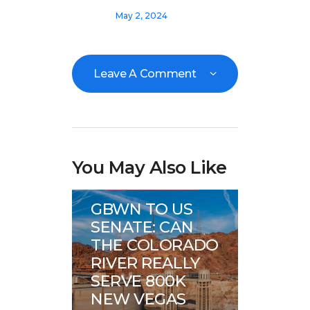
May 2, 2024
Leave A Comment
You May Also Like
Great Basin Water
News
GBWN TO US
SENATE: CAN
THE COLORADO
RIVER REALLY
SERVE 800K
NEW VEGAS